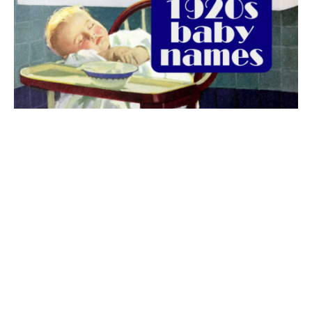
The best 1920s names for baby boys &
girls