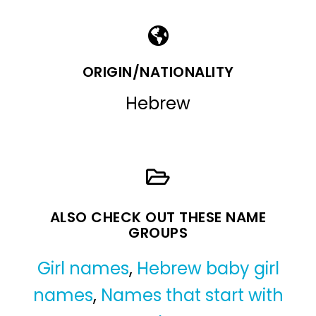
ORIGIN/NATIONALITY
Hebrew
ALSO CHECK OUT THESE NAME
GROUPS
Girl names
,
Hebrew baby girl
names
,
Names that start with