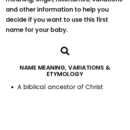
and other information to help you
decide if you want to use this first
name for your baby.
NAME MEANING, VARIATIONS &
ETYMOLOGY
A biblical ancestor of Christ