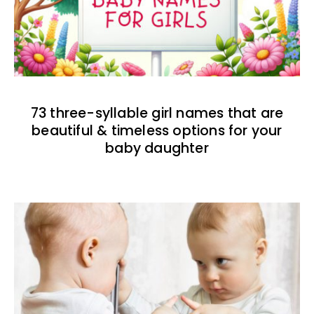
73 three-syllable girl names that are
beautiful & timeless options for your
baby daughter