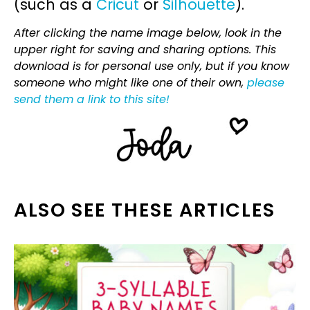
(such as a
Cricut
or
Silhouette
).
After clicking the name image below, look in the
upper right for saving and sharing options. This
download is for personal use only, but if you know
someone who might like one of their own,
please
send them a link to this site!
ALSO SEE THESE ARTICLES