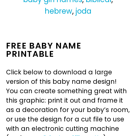
hebrew
,
joda
FREE BABY NAME
PRINTABLE
Click below to download a large
version of this baby name design!
You can create something great with
this graphic: print it out and frame it
as a decoration for your baby’s room,
or use the design for a cut file to use
with an electronic cutting machine