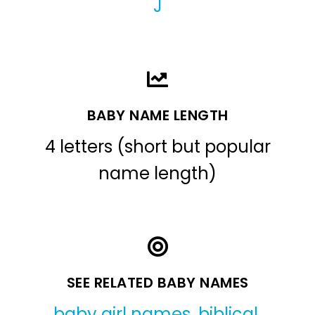
J
BABY NAME LENGTH
4 letters (short but popular
name length)
SEE RELATED BABY NAMES
baby girl names
,
biblical
,