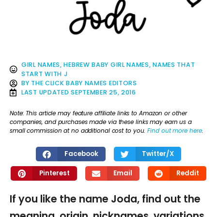
GIRL NAMES
,
HEBREW BABY GIRL NAMES
,
NAMES THAT
START WITH J
BY
THE CLICK BABY NAMES EDITORS
LAST UPDATED
SEPTEMBER 25, 2016
Note: This article may feature affiliate links to Amazon or other
companies, and purchases made via these links may earn us a
small commission at no additional cost to you.
Find out more here
.
Facebook
Twitter/X
Pinterest
Email
Reddit
If you like the name Joda, find out the
meaning, origin, nicknames, variations