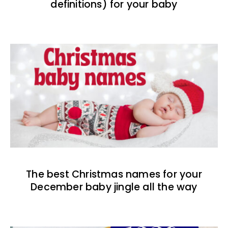
definitions) for your baby
The best Christmas names for your
December baby jingle all the way