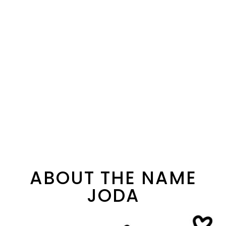
ABOUT THE NAME
JODA