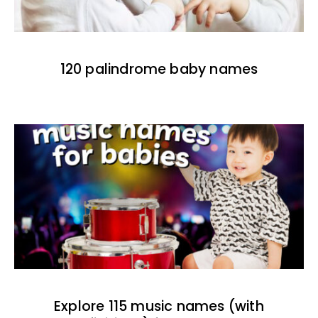
120 palindrome baby names
Explore 115 music names (with