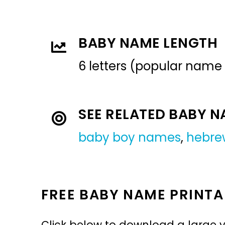
BABY NAME LENGTH
6 letters (popular name
SEE RELATED BABY 
baby boy names
,
hebre
FREE BABY NAME PRINTA
Click below to download a large v