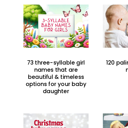
73 three-syllable girl
120 pal
names that are
beautiful & timeless
options for your baby
daughter