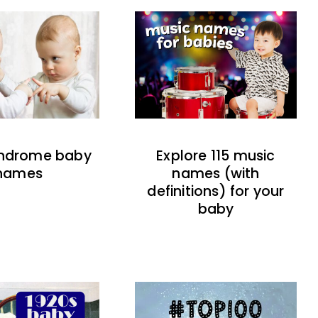
indrome baby
Explore 115 music
names
names (with
definitions) for your
baby