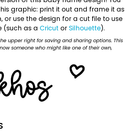
is graphic: print it out and frame it as
or use the design for a cut file to use
e (such as a
Cricut
or
Silhouette
).
he upper right for saving and sharing options. This
 know someone who might like one of their own,
S