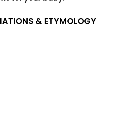
IATIONS & ETYMOLOGY