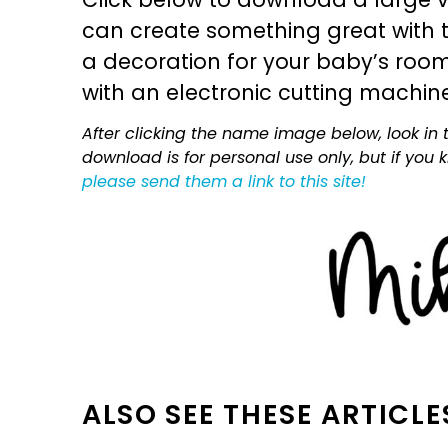
can create something great with th
a decoration for your baby’s room, 
with an electronic cutting machin
After clicking the name image below, look in t
download is for personal use only, but if you
please send them a link to this site!
ALSO SEE THESE ARTICLE