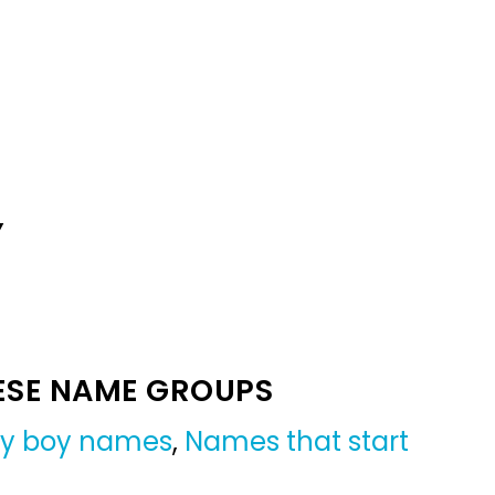
Y
ESE NAME GROUPS
y boy names
,
Names that start