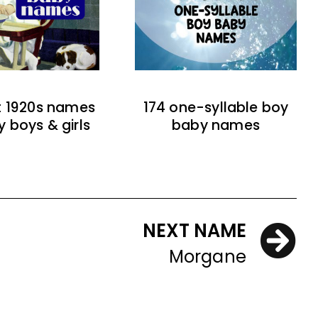
t 1920s names
174 one-syllable boy
y boys & girls
baby names
NEXT NAME
Morgane