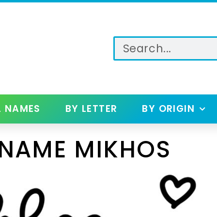
L NAMES
BY LETTER
BY ORIGIN
 NAME MIKHOS