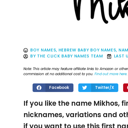
BOY NAMES
,
HEBREW BABY BOY NAMES
,
NAM
BY
THE CLICK BABY NAMES TEAM
LAST 
Note: This article may feature affiliate links to Amazon or o
commission at no additional cost to you.
Find out more here
.
Facebook
Twitter/X
If you like the name Mikhos, f
nicknames, variations and oth
if you want to use this first 