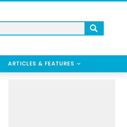
ARTICLES & FEATURES