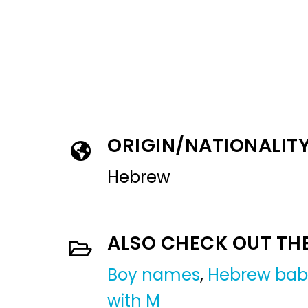
ORIGIN/NATIONALIT
Hebrew
ALSO CHECK OUT TH
Boy names
,
Hebrew bab
with M