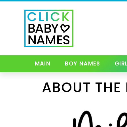
MAIN
BOY NAMES
GIR
ABOUT THE