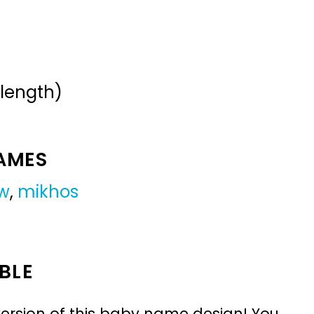
 length)
NAMES
w
,
mikhos
BLE
ersion of this baby name design! You