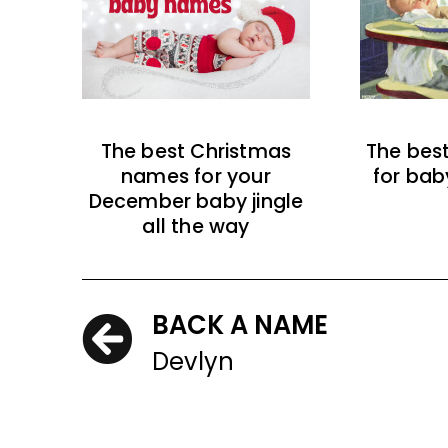
The best Christmas
The bes
names for your
for bab
December baby jingle
all the way
BACK A NAME
Devlyn