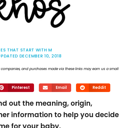
ES THAT START WITH M
UPDATED
DECEMBER 10, 2018
ther companies, and purchases made via these links may earn us a small
Pinterest
Email
Reddit
ind out the meaning, origin,
er information to help you decide
name for your baby.