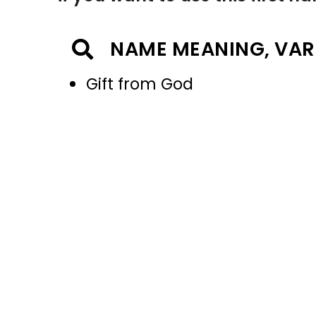
NAME MEANING, VAR
Gift from God