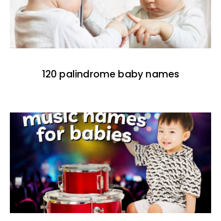
120 palindrome baby names