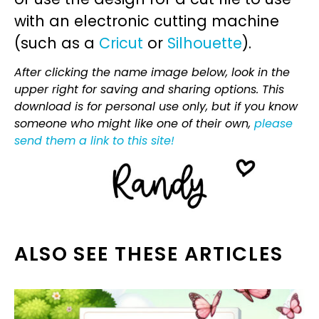
with an electronic cutting machine
(such as a
Cricut
or
Silhouette
).
After clicking the name image below, look in the
upper right for saving and sharing options. This
download is for personal use only, but if you know
someone who might like one of their own,
please
send them a link to this site!
ALSO SEE THESE ARTICLES