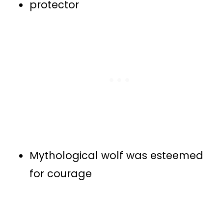
protector
Mythological wolf was esteemed
for courage