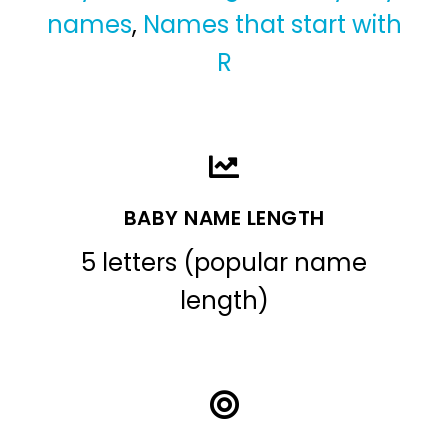
names
,
Names that start with
R
BABY NAME LENGTH
5 letters (popular name
length)