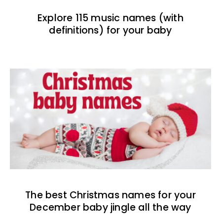
Explore 115 music names (with
definitions) for your baby
The best Christmas names for your
December baby jingle all the way