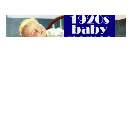
The best 1920s names for baby boys &
girls