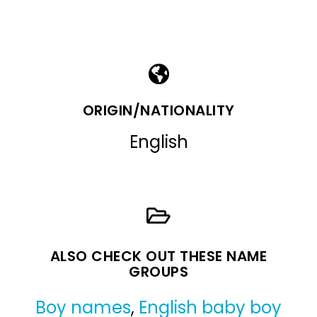
ORIGIN/NATIONALITY
English
ALSO CHECK OUT THESE NAME
GROUPS
Boy names
,
English baby boy