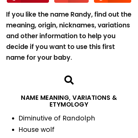
If you like the name Randy, find out the
meaning, origin, nicknames, variations
and other information to help you
decide if you want to use this first
name for your baby.
NAME MEANING, VARIATIONS &
ETYMOLOGY
Diminutive of Randolph
House wolf