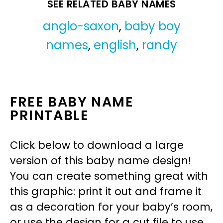
SEE RELATED BABY NAMES
anglo-saxon
,
baby boy
names
,
english
,
randy
FREE BABY NAME
PRINTABLE
Click below to download a large
version of this baby name design!
You can create something great with
this graphic: print it out and frame it
as a decoration for your baby’s room,
or use the design for a cut file to use