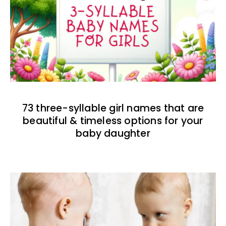
73 three-syllable girl names that are
beautiful & timeless options for your
baby daughter