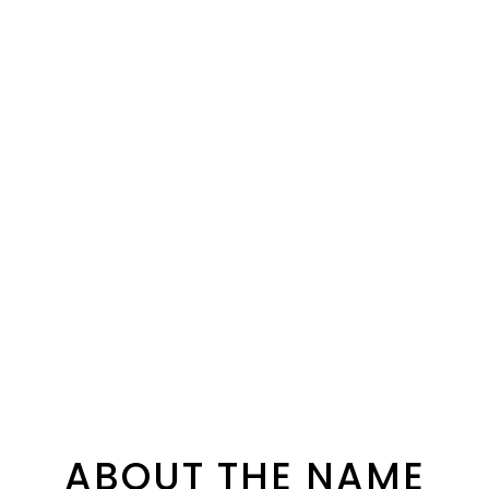
ABOUT THE NAME