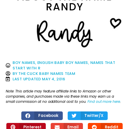
RANDY
BOY NAMES
,
ENGLISH BABY BOY NAMES
,
NAMES THAT
START WITH R
BY
THE CLICK BABY NAMES TEAM
LAST UPDATED
MAY 4, 2016
Note: This article may feature affiliate links to Amazon or other
companies, and purchases made via these links may earn us a
small commission at no additional cost to you.
Find out more here
.
Facebook
Twitter/X
Pinterest
Email
Reddit