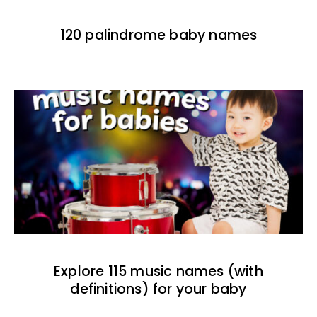
120 palindrome baby names
Explore 115 music names (with
definitions) for your baby