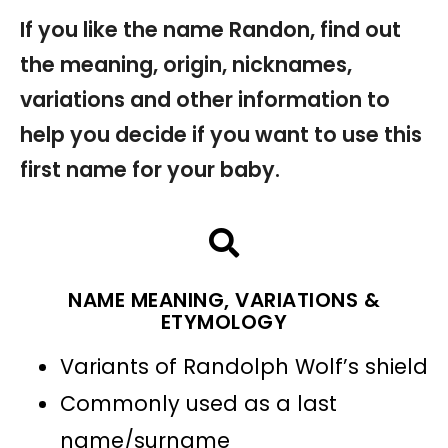
If you like the name Randon, find out
the meaning, origin, nicknames,
variations and other information to
help you decide if you want to use this
first name for your baby.
NAME MEANING, VARIATIONS &
ETYMOLOGY
Variants of Randolph Wolf’s shield
Commonly used as a last
name/surname