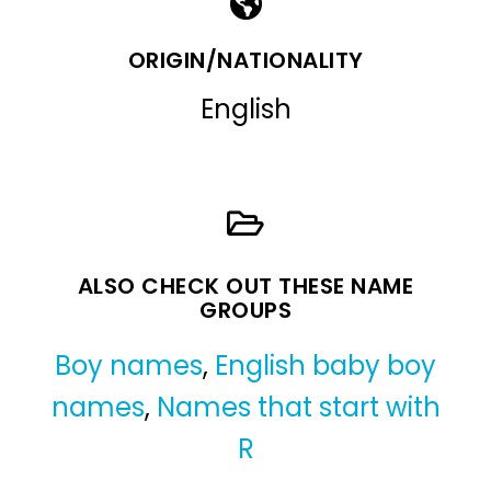
ORIGIN/NATIONALITY
English
ALSO CHECK OUT THESE NAME
GROUPS
Boy names
,
English baby boy
names
,
Names that start with
R