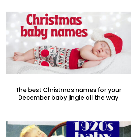
The best Christmas names for your
December baby jingle all the way