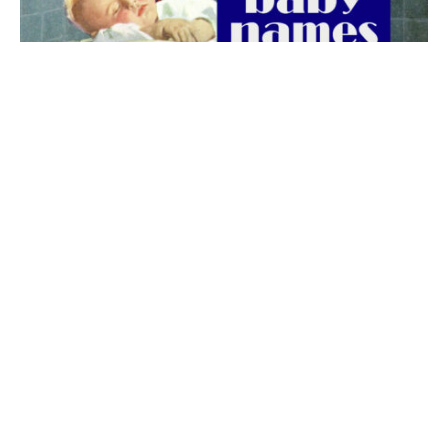
The best 1920s names for baby boys &
girls