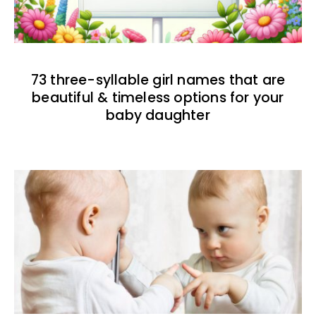
73 three-syllable girl names that are
beautiful & timeless options for your
baby daughter