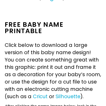
FREE BABY NAME
PRINTABLE
Click below to download a large
version of this baby name design!
You can create something great with
this graphic: print it out and frame it
as a decoration for your baby’s room,
or use the design for a cut file to use
with an electronic cutting machine
(such as a
Cricut
or
Silhouette
).