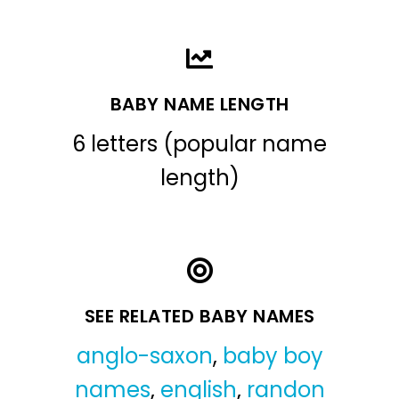
BABY NAME LENGTH
6 letters (popular name
length)
SEE RELATED BABY NAMES
anglo-saxon
,
baby boy
names
,
english
,
randon