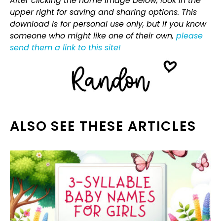
After clicking the name image below, look in the
upper right for saving and sharing options. This
download is for personal use only, but if you know
someone who might like one of their own,
please
send them a link to this site!
ALSO SEE THESE ARTICLES