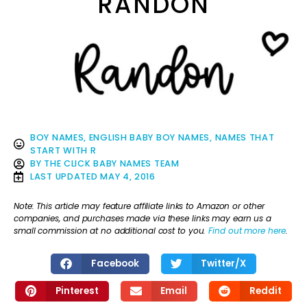
RANDON
BOY NAMES
,
ENGLISH BABY BOY NAMES
,
NAMES THAT
START WITH R
BY
THE CLICK BABY NAMES TEAM
LAST UPDATED
MAY 4, 2016
Note: This article may feature affiliate links to Amazon or other
companies, and purchases made via these links may earn us a
small commission at no additional cost to you.
Find out more here
.
Facebook
Twitter/X
Pinterest
Email
Reddit