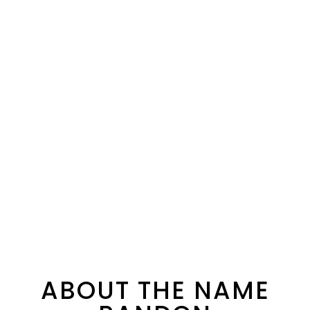
ABOUT THE NAME