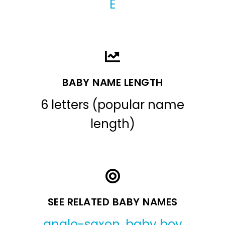
E
BABY NAME LENGTH
6 letters (popular name
length)
SEE RELATED BABY NAMES
anglo-saxon
,
baby boy