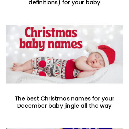
definitions) for your baby
The best Christmas names for your
December baby jingle all the way