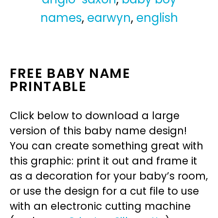
names
,
earwyn
,
english
FREE BABY NAME
PRINTABLE
Click below to download a large
version of this baby name design!
You can create something great with
this graphic: print it out and frame it
as a decoration for your baby’s room,
or use the design for a cut file to use
with an electronic cutting machine