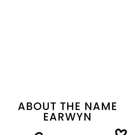
ABOUT THE NAME
EARWYN