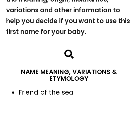
variations and other information to
help you decide if you want to use this
first name for your baby.
NAME MEANING, VARIATIONS &
ETYMOLOGY
Friend of the sea