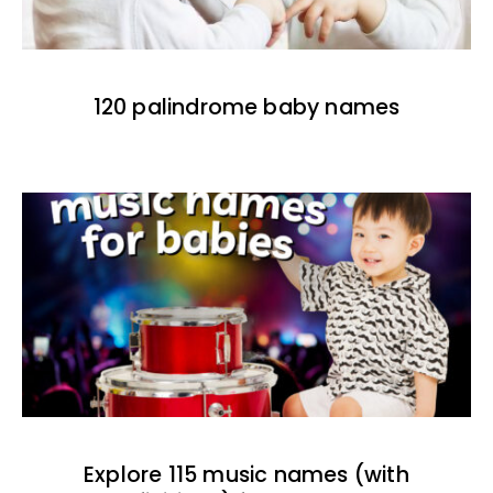
120 palindrome baby names
Explore 115 music names (with