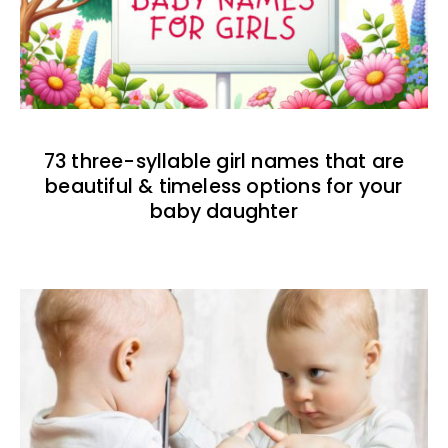
73 three-syllable girl names that are
beautiful & timeless options for your
baby daughter