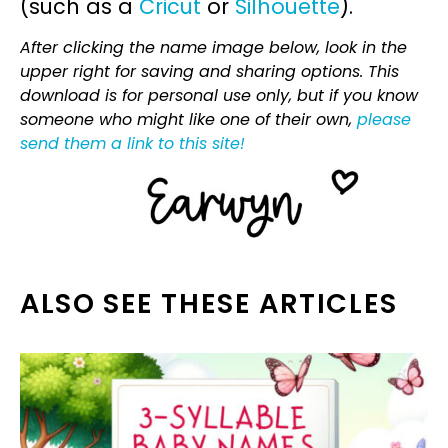
(such as a
Cricut
or
Silhouette
).
After clicking the name image below, look in the
upper right for saving and sharing options. This
download is for personal use only, but if you know
someone who might like one of their own,
please
send them a link to this site!
ALSO SEE THESE ARTICLES