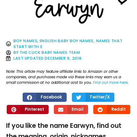
BOY NAMES
,
ENGLISH BABY BOY NAMES
,
NAMES THAT
START WITH E
BY
THE CLICK BABY NAMES TEAM
LAST UPDATED
DECEMBER 9, 2018
Note: This article may feature affiliate links to Amazon or other
companies, and purchases made via these links may earn us a
small commission at no additional cost to you.
Find out more here
.
Facebook
Twitter/X
Pinterest
Email
Reddit
If you like the name Earwyn, find out
the meaning, origin, nicknames,