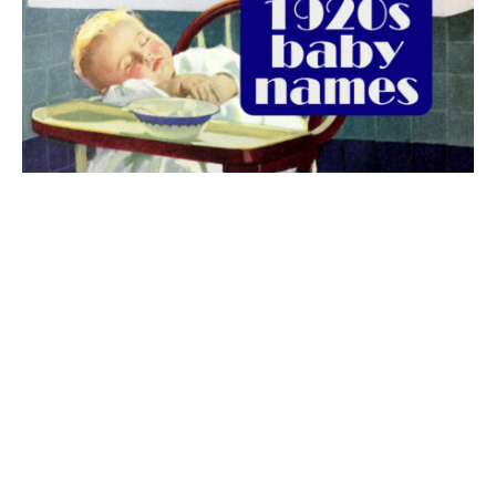
The best 1920s names for baby boys &
girls