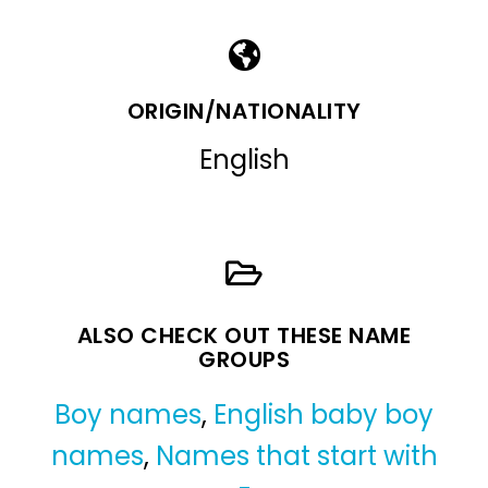
ORIGIN/NATIONALITY
English
ALSO CHECK OUT THESE NAME
GROUPS
Boy names
,
English baby boy
names
,
Names that start with