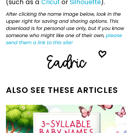
(such as a
Cricut
or
Silhouette
).
After clicking the name image below, look in the
upper right for saving and sharing options. This
download is for personal use only, but if you know
someone who might like one of their own,
please
send them a link to this site!
ALSO SEE THESE ARTICLES