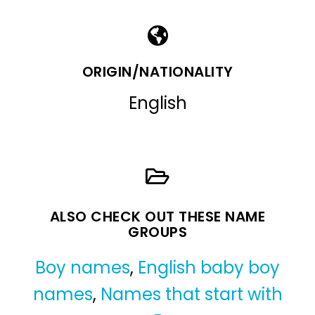
ORIGIN/NATIONALITY
English
ALSO CHECK OUT THESE NAME
GROUPS
Boy names
,
English baby boy
names
,
Names that start with