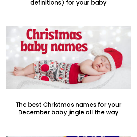
definitions) for your baby
The best Christmas names for your
December baby jingle all the way