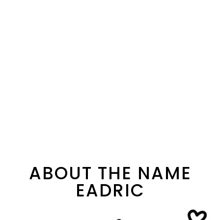
ABOUT THE NAME
EADRIC