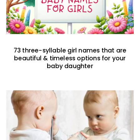
73 three-syllable girl names that are
beautiful & timeless options for your
baby daughter