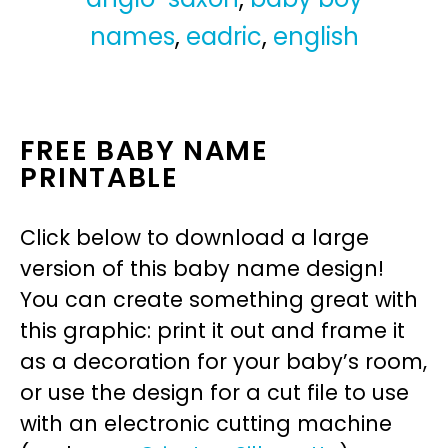
names
,
eadric
,
english
FREE BABY NAME
PRINTABLE
Click below to download a large
version of this baby name design!
You can create something great with
this graphic: print it out and frame it
as a decoration for your baby’s room,
or use the design for a cut file to use
with an electronic cutting machine