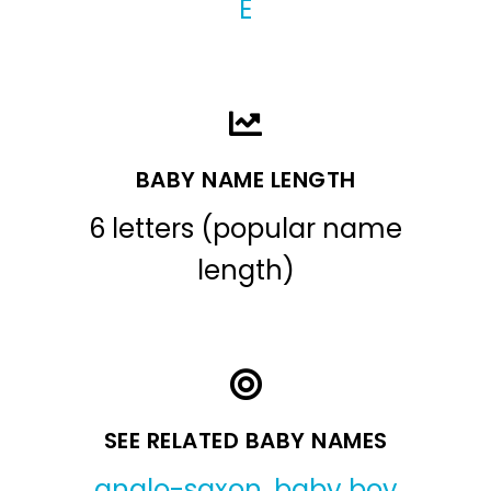
E
BABY NAME LENGTH
6 letters (popular name
length)
SEE RELATED BABY NAMES
anglo-saxon
,
baby boy