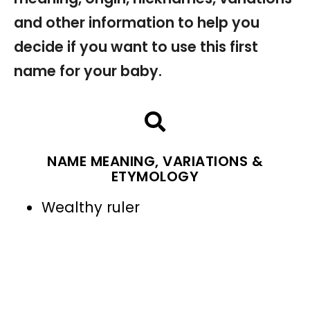
and other information to help you
decide if you want to use this first
name for your baby.
NAME MEANING, VARIATIONS &
ETYMOLOGY
Wealthy ruler