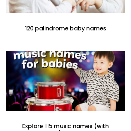
120 palindrome baby names
Explore 115 music names (with