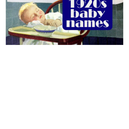
The best 1920s names for baby boys &
girls