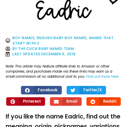
BOY NAMES
,
ENGLISH BABY BOY NAMES
,
NAMES THAT
START WITH E
BY
THE CLICK BABY NAMES TEAM
LAST UPDATED
DECEMBER 9, 2018
Note: This article may feature affiliate links to Amazon or other
companies, and purchases made via these links may earn us a
small commission at no additional cost to you.
Find out more here
.
Facebook
Twitter/X
Pinterest
Email
Reddit
If you like the name Eadric, find out the
meaning, origin, nicknames, variations