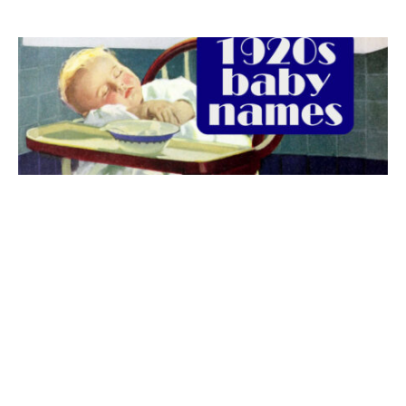
The best 1920s names for baby boys &
girls