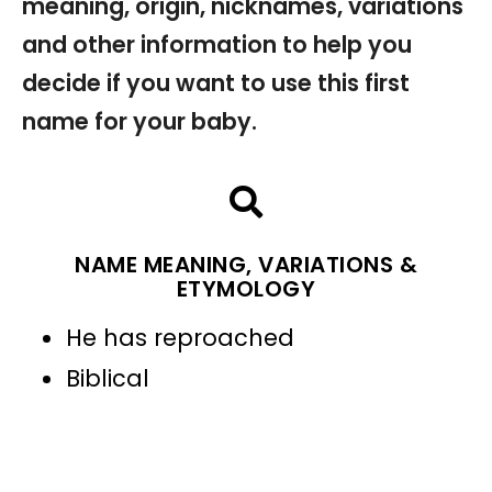
meaning, origin, nicknames, variations
and other information to help you
decide if you want to use this first
name for your baby.
NAME MEANING, VARIATIONS &
ETYMOLOGY
He has reproached
Biblical