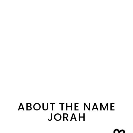
ABOUT THE NAME
JORAH