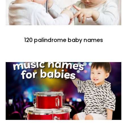
120 palindrome baby names