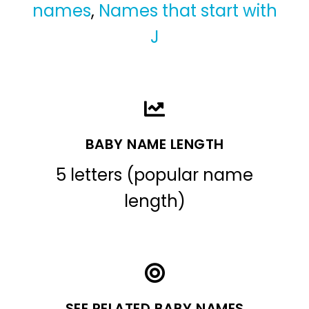
names
,
Names that start with
J
BABY NAME LENGTH
5 letters (popular name
length)
SEE RELATED BABY NAMES