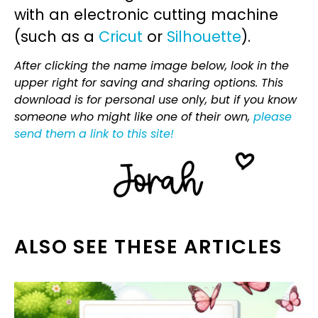
with an electronic cutting machine
(such as a
Cricut
or
Silhouette
).
After clicking the name image below, look in the
upper right for saving and sharing options. This
download is for personal use only, but if you know
someone who might like one of their own,
please
send them a link to this site!
ALSO SEE THESE ARTICLES