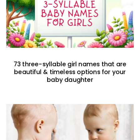
73 three-syllable girl names that are
beautiful & timeless options for your
baby daughter