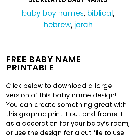
baby boy names
,
biblical
,
hebrew
,
jorah
FREE BABY NAME
PRINTABLE
Click below to download a large
version of this baby name design!
You can create something great with
this graphic: print it out and frame it
as a decoration for your baby’s room,
or use the design for a cut file to use