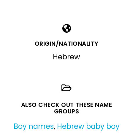
ORIGIN/NATIONALITY
Hebrew
ALSO CHECK OUT THESE NAME
GROUPS
Boy names
,
Hebrew baby boy