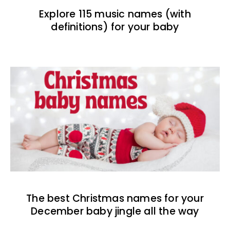
Explore 115 music names (with
definitions) for your baby
The best Christmas names for your
December baby jingle all the way