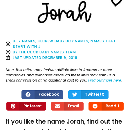
BOY NAMES
,
HEBREW BABY BOY NAMES
,
NAMES THAT
START WITH J
BY
THE CLICK BABY NAMES TEAM
LAST UPDATED
DECEMBER 9, 2018
Note: This article may feature affiliate links to Amazon or other
companies, and purchases made via these links may earn us a
small commission at no additional cost to you.
Find out more here
.
Facebook
Twitter/X
Pinterest
Email
Reddit
If you like the name Jorah, find out the