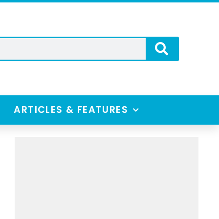
ARTICLES & FEATURES