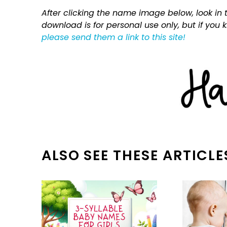
After clicking the name image below, look in t
download is for personal use only, but if you
please send them a link to this site!
ALSO SEE THESE ARTICLE