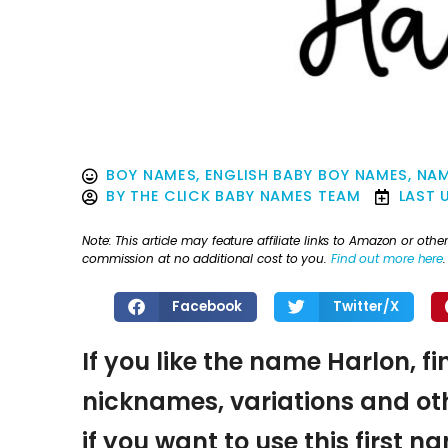
BOY NAMES
,
ENGLISH BABY BOY NAMES
,
NAM
BY
THE CLICK BABY NAMES TEAM
LAST 
Note: This article may feature affiliate links to Amazon or o
commission at no additional cost to you.
Find out more here
.
Facebook
Twitter/X
If you like the name Harlon, f
nicknames, variations and oth
if you want to use this first 