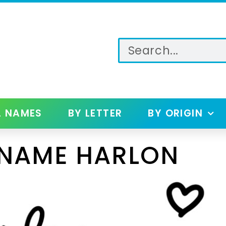
L NAMES
BY LETTER
BY ORIGIN
 NAME HARLON