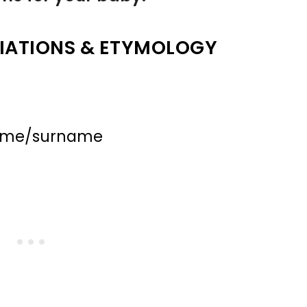
IATIONS & ETYMOLOGY
name/surname