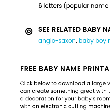
6 letters (popular name
SEE RELATED BABY 
anglo-saxon
,
baby boy
FREE BABY NAME PRINTA
Click below to download a large v
can create something great with th
a decoration for your baby’s room, 
with an electronic cutting machin