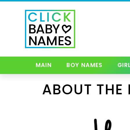
MAIN
BOY NAMES
GIR
ABOUT THE