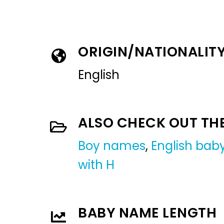
ORIGIN/NATIONALIT
English
ALSO CHECK OUT TH
Boy names
,
English ba
with H
BABY NAME LENGTH