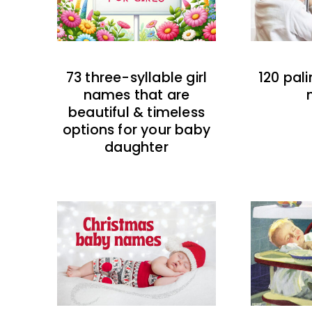
73 three-syllable girl
120 pal
names that are
beautiful & timeless
options for your baby
daughter