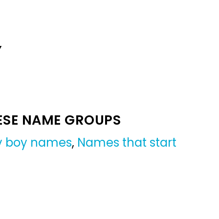
Y
ESE NAME GROUPS
by boy names
,
Names that start