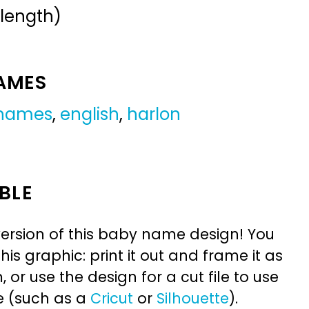
 length)
NAMES
 names
,
english
,
harlon
BLE
ersion of this baby name design! You
is graphic: print it out and frame it as
or use the design for a cut file to use
e (such as a
Cricut
or
Silhouette
).