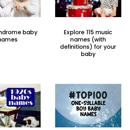
indrome baby
Explore 115 music
names
names (with
definitions) for your
baby