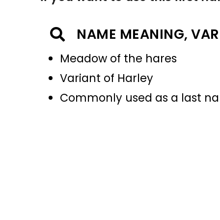
NAME MEANING, VAR
Meadow of the hares
Variant of Harley
Commonly used as a last 