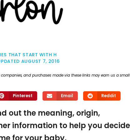
ES THAT START WITH H
UPDATED
AUGUST 7, 2016
ther companies, and purchases made via these links may earn us a small
Pinterest
Email
Reddit
ind out the meaning, origin,
er information to help you decide
name for your baby.