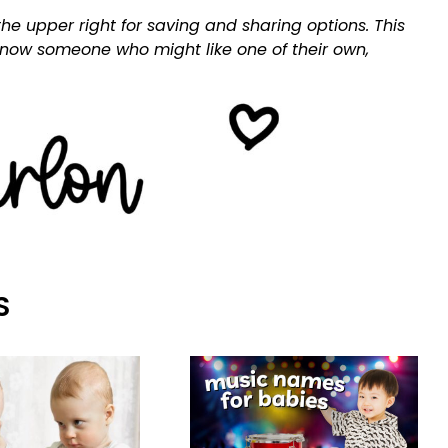
he upper right for saving and sharing options. This
 know someone who might like one of their own,
S