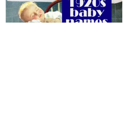
The best 1920s names for baby boys &
girls