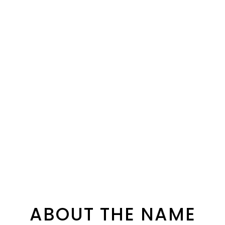
ABOUT THE NAME