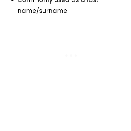
name/surname