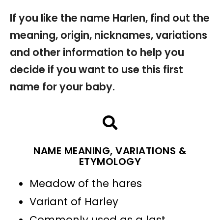
If you like the name Harlen, find out the
meaning, origin, nicknames, variations
and other information to help you
decide if you want to use this first
name for your baby.
NAME MEANING, VARIATIONS &
ETYMOLOGY
Meadow of the hares
Variant of Harley
Commonly used as a last