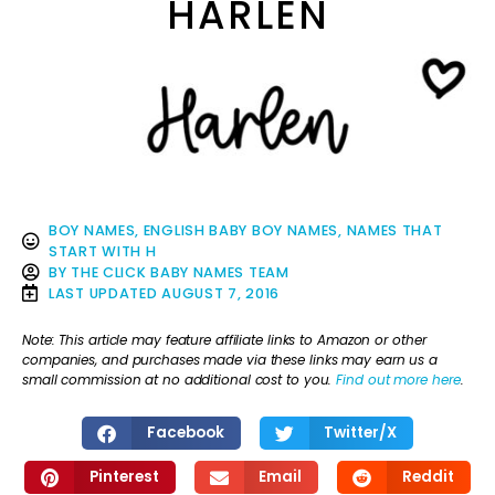
HARLEN
BOY NAMES
,
ENGLISH BABY BOY NAMES
,
NAMES THAT
START WITH H
BY
THE CLICK BABY NAMES TEAM
LAST UPDATED
AUGUST 7, 2016
Note: This article may feature affiliate links to Amazon or other
companies, and purchases made via these links may earn us a
small commission at no additional cost to you.
Find out more here
.
Facebook
Twitter/X
Pinterest
Email
Reddit