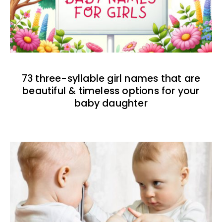
73 three-syllable girl names that are
beautiful & timeless options for your
baby daughter