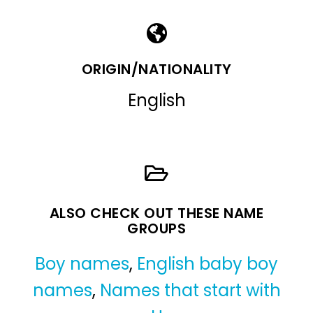
ORIGIN/NATIONALITY
English
ALSO CHECK OUT THESE NAME
GROUPS
Boy names
,
English baby boy
names
,
Names that start with