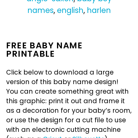
names
,
english
,
harlen
FREE BABY NAME
PRINTABLE
Click below to download a large
version of this baby name design!
You can create something great with
this graphic: print it out and frame it
as a decoration for your baby’s room,
or use the design for a cut file to use
with an electronic cutting machine