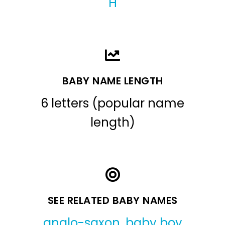
H
BABY NAME LENGTH
6 letters (popular name
length)
SEE RELATED BABY NAMES
anglo-saxon
,
baby boy