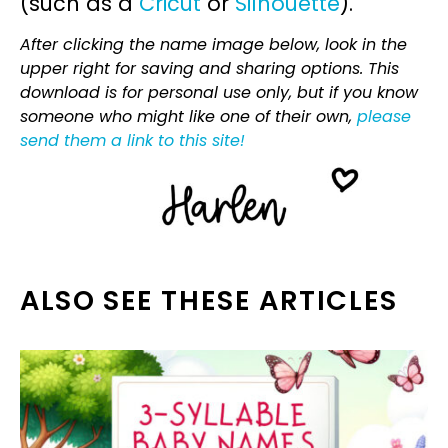
(such as a
Cricut
or
Silhouette
).
After clicking the name image below, look in the
upper right for saving and sharing options. This
download is for personal use only, but if you know
someone who might like one of their own,
please
send them a link to this site!
ALSO SEE THESE ARTICLES