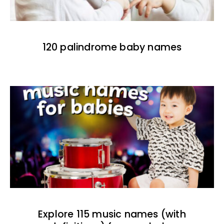
120 palindrome baby names
Explore 115 music names (with