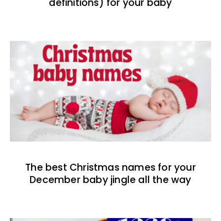
definitions) for your baby
The best Christmas names for your
December baby jingle all the way