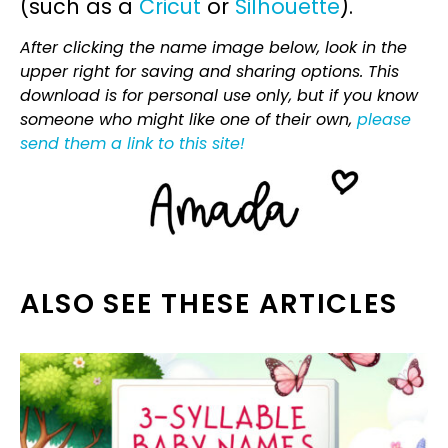
(such as a
Cricut
or
Silhouette
).
After clicking the name image below, look in the
upper right for saving and sharing options. This
download is for personal use only, but if you know
someone who might like one of their own,
please
send them a link to this site!
ALSO SEE THESE ARTICLES