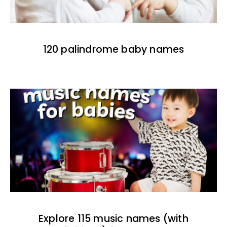
120 palindrome baby names
Explore 115 music names (with