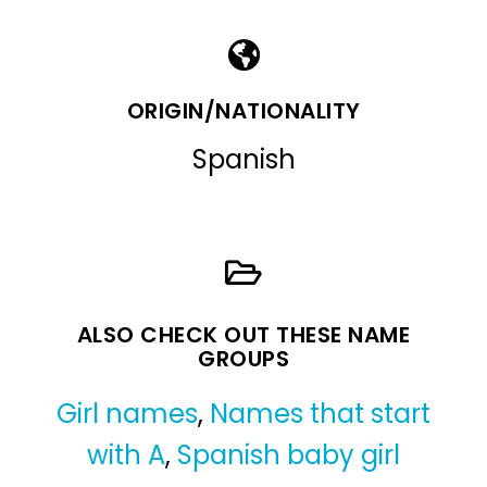
ORIGIN/NATIONALITY
Spanish
ALSO CHECK OUT THESE NAME
GROUPS
Girl names
,
Names that start
with A
,
Spanish baby girl