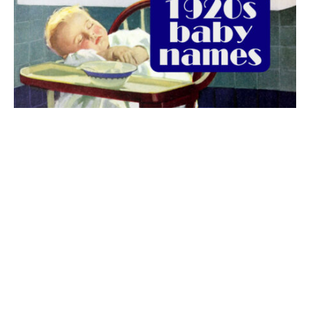
The best 1920s names for baby boys &
girls