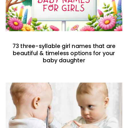
73 three-syllable girl names that are
beautiful & timeless options for your
baby daughter