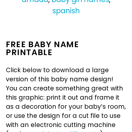
spanish
FREE BABY NAME
PRINTABLE
Click below to download a large
version of this baby name design!
You can create something great with
this graphic: print it out and frame it
as a decoration for your baby’s room,
or use the design for a cut file to use
with an electronic cutting machine