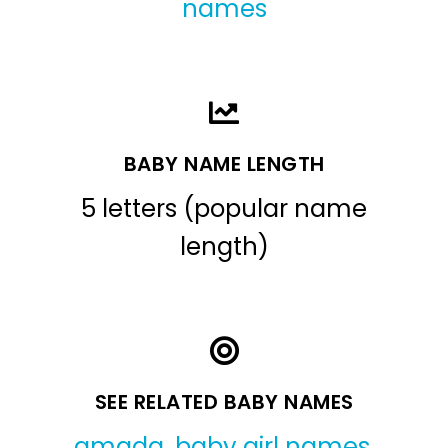
names
BABY NAME LENGTH
5 letters (popular name
length)
SEE RELATED BABY NAMES
amada
,
baby girl names
,