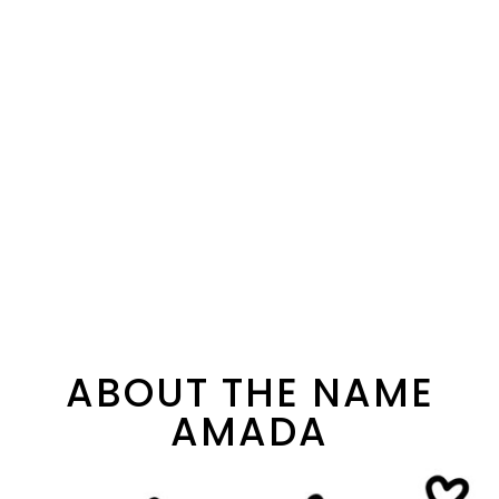
ABOUT THE NAME
AMADA