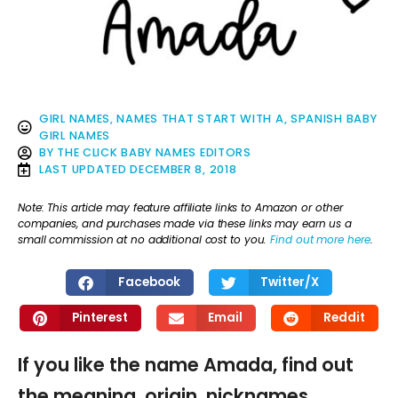
GIRL NAMES
,
NAMES THAT START WITH A
,
SPANISH BABY
GIRL NAMES
BY
THE CLICK BABY NAMES EDITORS
LAST UPDATED
DECEMBER 8, 2018
Note: This article may feature affiliate links to Amazon or other
companies, and purchases made via these links may earn us a
small commission at no additional cost to you.
Find out more here
.
Facebook
Twitter/X
Pinterest
Email
Reddit
If you like the name Amada, find out
the meaning, origin, nicknames,