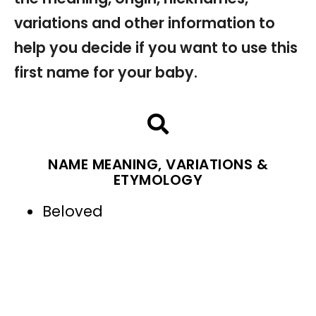
variations and other information to
help you decide if you want to use this
first name for your baby.
NAME MEANING, VARIATIONS &
ETYMOLOGY
Beloved