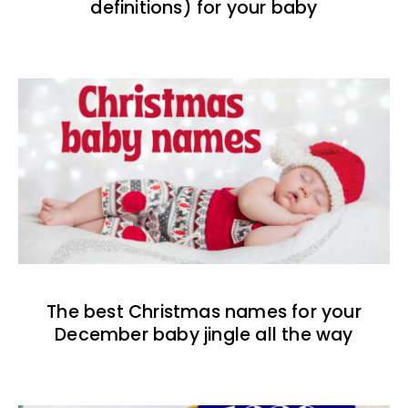
definitions) for your baby
The best Christmas names for your
December baby jingle all the way