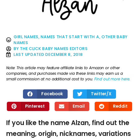
GIRL NAMES
,
NAMES THAT START WITH A
,
OTHER BABY
NAMES
BY
THE CLICK BABY NAMES EDITORS
LAST UPDATED
DECEMBER 8, 2018
Note: This article may feature affiliate links to Amazon or other
companies, and purchases made via these links may earn us a
small commission at no additional cost to you.
Find out more here
.
Facebook
Twitter/X
Pinterest
Email
Reddit
If you like the name Alzan, find out the
meaning, origin, nicknames, variations