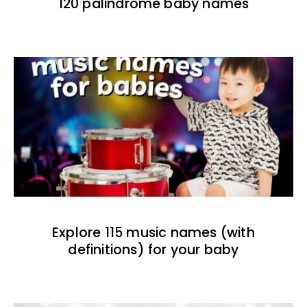
120 palindrome baby names
Explore 115 music names (with
definitions) for your baby