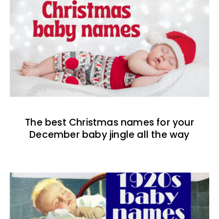
The best Christmas names for your
December baby jingle all the way