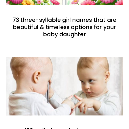
73 three-syllable girl names that are
beautiful & timeless options for your
baby daughter