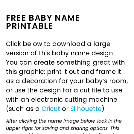
FREE BABY NAME
PRINTABLE
Click below to download a large
version of this baby name design!
You can create something great with
this graphic: print it out and frame it
as a decoration for your baby’s room,
or use the design for a cut file to use
with an electronic cutting machine
(such as a
Cricut
or
Silhouette
).
After clicking the name image below, look in the
upper right for saving and sharing options. This