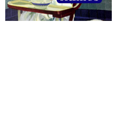
The best 1920s names for baby boys &
girls