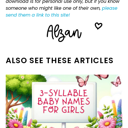
download is for personal use only, but if you know
someone who might like one of their own,
please
send them a link to this site!
ALSO SEE THESE ARTICLES