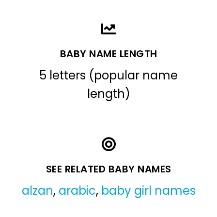
BABY NAME LENGTH
5 letters (popular name
length)
SEE RELATED BABY NAMES
alzan
,
arabic
,
baby girl names