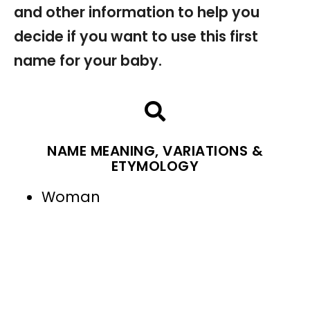
and other information to help you
decide if you want to use this first
name for your baby.
NAME MEANING, VARIATIONS &
ETYMOLOGY
Woman