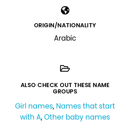
ORIGIN/NATIONALITY
Arabic
ALSO CHECK OUT THESE NAME
GROUPS
Girl names
,
Names that start
with A
,
Other baby names