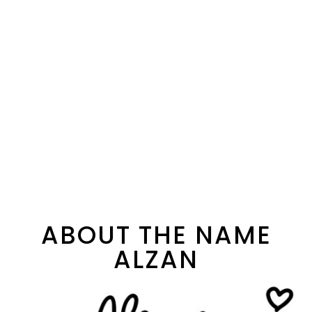
ABOUT THE NAME
ALZAN