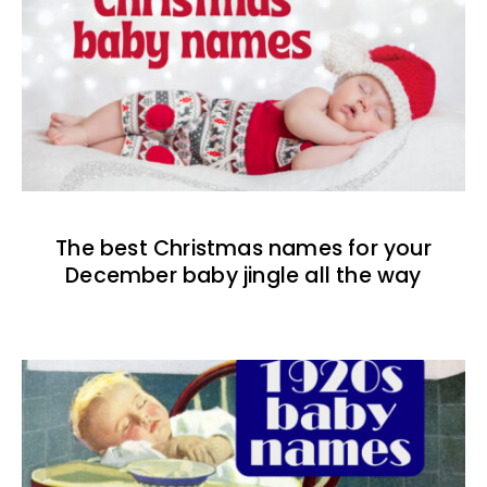
The best Christmas names for your
December baby jingle all the way