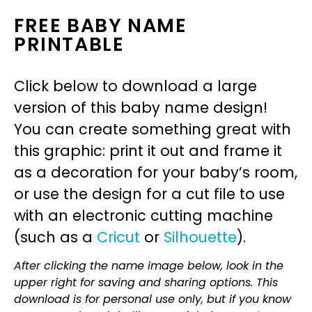
FREE BABY NAME
PRINTABLE
Click below to download a large
version of this baby name design!
You can create something great with
this graphic: print it out and frame it
as a decoration for your baby’s room,
or use the design for a cut file to use
with an electronic cutting machine
(such as a
Cricut
or
Silhouette
).
After clicking the name image below, look in the
upper right for saving and sharing options. This
download is for personal use only, but if you know