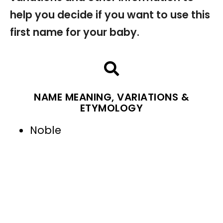
help you decide if you want to use this
first name for your baby.
NAME MEANING, VARIATIONS &
ETYMOLOGY
Noble