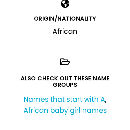
ORIGIN/NATIONALITY
African
ALSO CHECK OUT THESE NAME
GROUPS
Names that start with A
,
African baby girl names