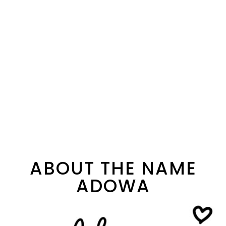
ABOUT THE NAME
ADOWA