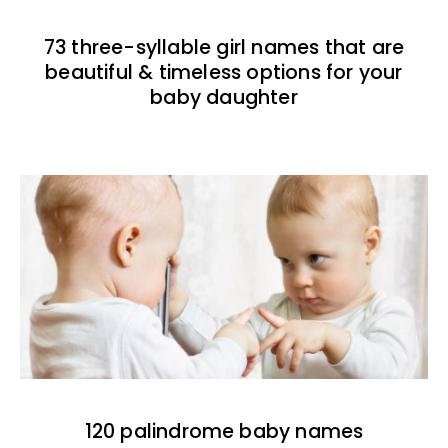
73 three-syllable girl names that are
beautiful & timeless options for your
baby daughter
120 palindrome baby names