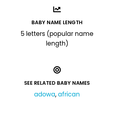
BABY NAME LENGTH
5 letters (popular name
length)
SEE RELATED BABY NAMES
adowa
,
african