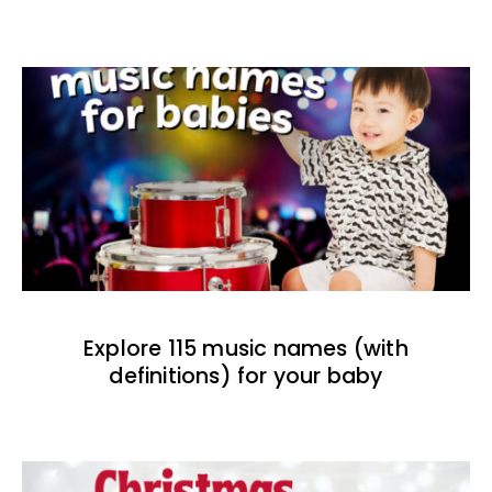
Explore 115 music names (with
definitions) for your baby