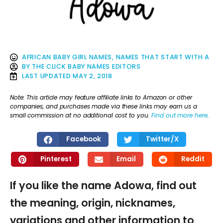
AFRICAN BABY GIRL NAMES
,
NAMES THAT START WITH A
BY
THE CLICK BABY NAMES EDITORS
LAST UPDATED
MAY 2, 2018
Note: This article may feature affiliate links to Amazon or other
companies, and purchases made via these links may earn us a
small commission at no additional cost to you.
Find out more here
.
Facebook
Twitter/X
Pinterest
Email
Reddit
If you like the name Adowa, find out
the meaning, origin, nicknames,
variations and other information to