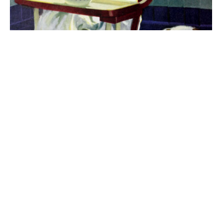
The best 1920s names for baby boys &
girls