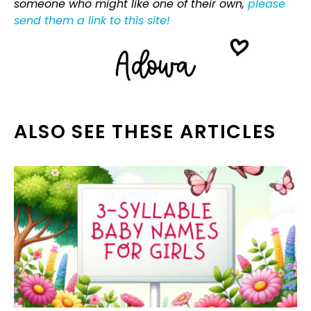
someone who might like one of their own,
please
send them a link to this site!
ALSO SEE THESE ARTICLES