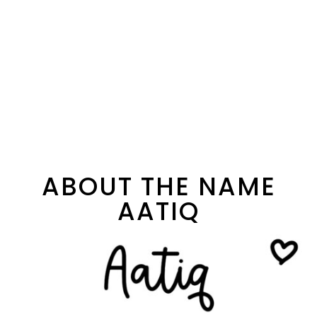
ABOUT THE NAME
AATIQ