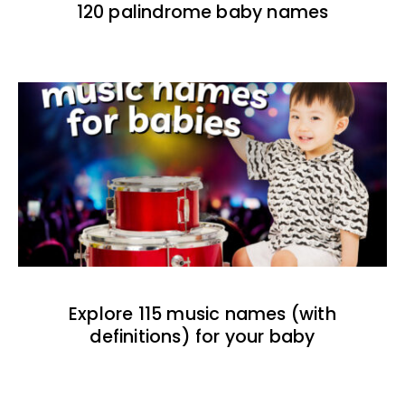
120 palindrome baby names
Explore 115 music names (with
definitions) for your baby