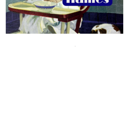
The best 1920s names for baby boys &
girls