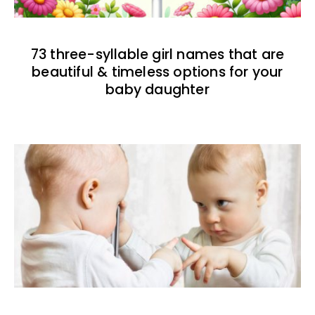
73 three-syllable girl names that are
beautiful & timeless options for your
baby daughter