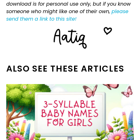
download is for personal use only, but if you know
someone who might like one of their own,
please
send them a link to this site!
ALSO SEE THESE ARTICLES