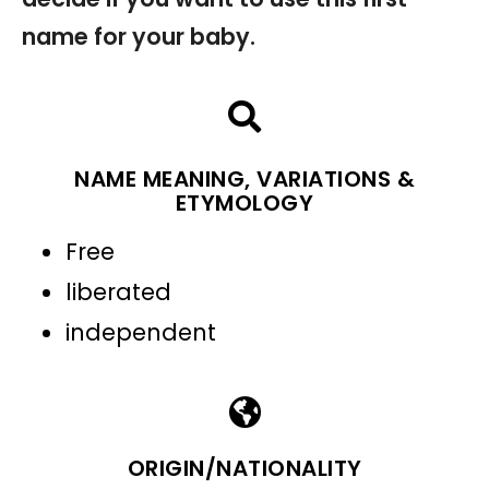
name for your baby.
NAME MEANING, VARIATIONS &
ETYMOLOGY
Free
liberated
independent
ORIGIN/NATIONALITY