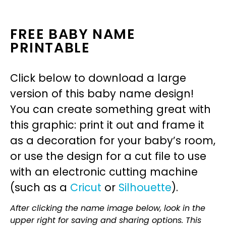
FREE BABY NAME
PRINTABLE
Click below to download a large
version of this baby name design!
You can create something great with
this graphic: print it out and frame it
as a decoration for your baby’s room,
or use the design for a cut file to use
with an electronic cutting machine
(such as a
Cricut
or
Silhouette
).
After clicking the name image below, look in the
upper right for saving and sharing options. This