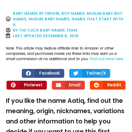
BABY NAMES BY ORIGIN
,
BOY NAMES
,
MUSLIM BABY BOY
NAMES
,
MUSLIM BABY NAMES
,
NAMES THAT START WITH
A
BY
THE CLICK BABY NAMES TEAM
LAST UPDATED
DECEMBER 8, 2018
Note: This article may feature affiliate links to Amazon or other
companies, and purchases made via these links may earn us a
small commission at no additional cost to you.
Find out more here
.
Facebook
Twitter/X
Pinterest
Email
Reddit
If you like the name Aatiq, find out the
meaning, origin, nicknames, variations
and other information to help you
decide if you want to use this first