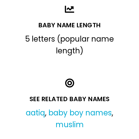
BABY NAME LENGTH
5 letters (popular name
length)
SEE RELATED BABY NAMES
aatiq
,
baby boy names
,
muslim