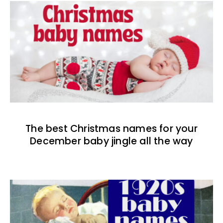
The best Christmas names for your
December baby jingle all the way