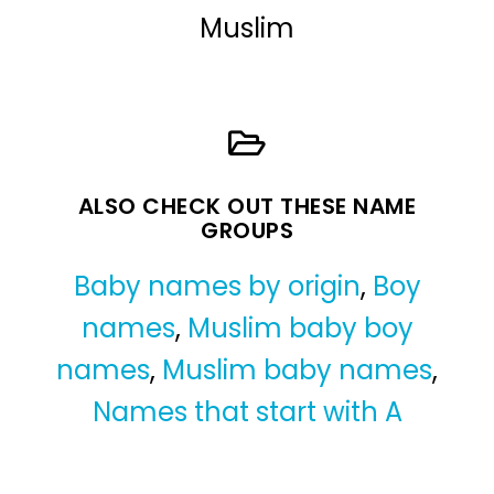
Muslim
ALSO CHECK OUT THESE NAME
GROUPS
Baby names by origin
,
Boy
names
,
Muslim baby boy
names
,
Muslim baby names
,
Names that start with A