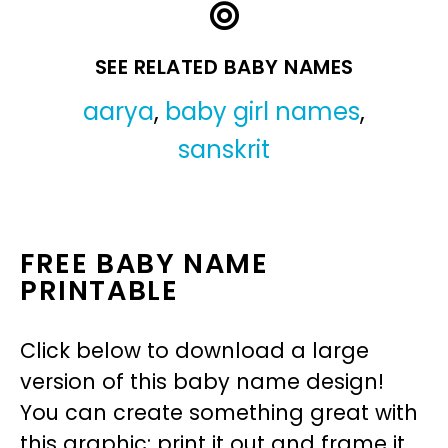
SEE RELATED BABY NAMES
aarya
,
baby girl names
,
sanskrit
FREE BABY NAME
PRINTABLE
Click below to download a large
version of this baby name design!
You can create something great with
this graphic: print it out and frame it