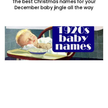
The best Christmas names for your
December baby jingle all the way
The best 1920s names for baby boys &
girls