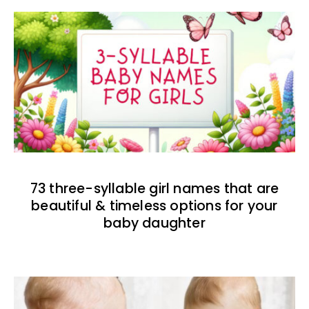
73 three-syllable girl names that are
beautiful & timeless options for your
baby daughter