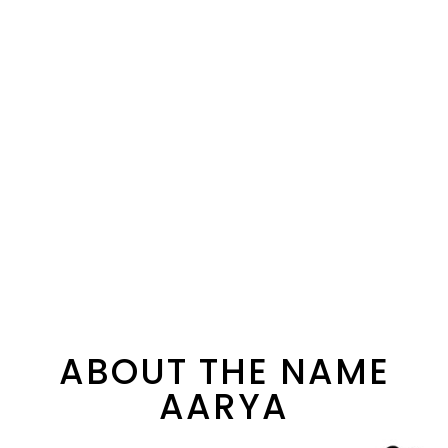
ABOUT THE NAME
AARYA