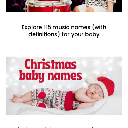
Explore 115 music names (with
definitions) for your baby