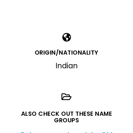
ORIGIN/NATIONALITY
Indian
ALSO CHECK OUT THESE NAME
GROUPS