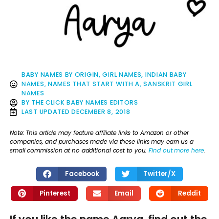
BABY NAMES BY ORIGIN
,
GIRL NAMES
,
INDIAN BABY
NAMES
,
NAMES THAT START WITH A
,
SANSKRIT GIRL
NAMES
BY
THE CLICK BABY NAMES EDITORS
LAST UPDATED
DECEMBER 8, 2018
Note: This article may feature affiliate links to Amazon or other
companies, and purchases made via these links may earn us a
small commission at no additional cost to you.
Find out more here
.
Facebook
Twitter/X
Pinterest
Email
Reddit