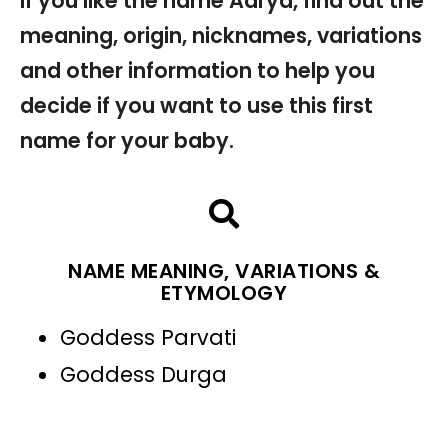
If you like the name Aarya, find out the
meaning, origin, nicknames, variations
and other information to help you
decide if you want to use this first
name for your baby.
NAME MEANING, VARIATIONS &
ETYMOLOGY
Goddess Parvati
Goddess Durga