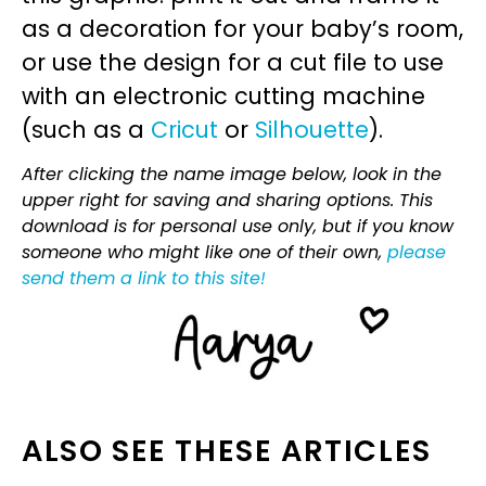
as a decoration for your baby’s room,
or use the design for a cut file to use
with an electronic cutting machine
(such as a
Cricut
or
Silhouette
).
After clicking the name image below, look in the
upper right for saving and sharing options. This
download is for personal use only, but if you know
someone who might like one of their own,
please
send them a link to this site!
ALSO SEE THESE ARTICLES