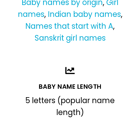
Baby names by origin
,
Girl
names
,
Indian baby names
,
Names that start with A
,
Sanskrit girl names
BABY NAME LENGTH
5 letters (popular name
length)