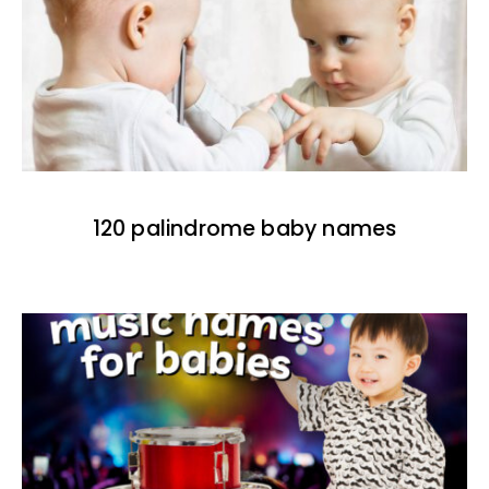
120 palindrome baby names