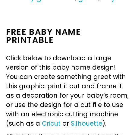
FREE BABY NAME
PRINTABLE
Click below to download a large
version of this baby name design!
You can create something great with
this graphic: print it out and frame it
as a decoration for your baby’s room,
or use the design for a cut file to use
with an electronic cutting machine
(such as a
Cricut
or
Silhouette
).