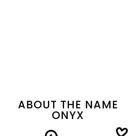
ABOUT THE NAME
ONYX