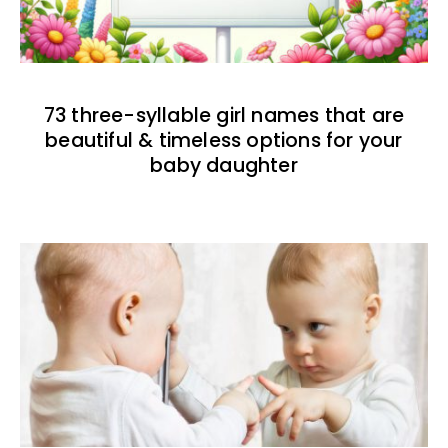
73 three-syllable girl names that are
beautiful & timeless options for your
baby daughter