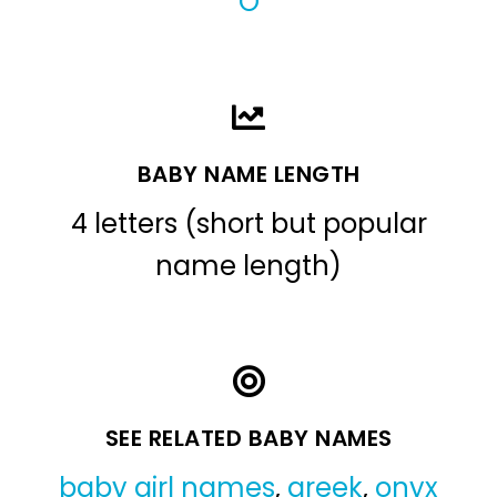
O
BABY NAME LENGTH
4 letters (short but popular
name length)
SEE RELATED BABY NAMES
baby girl names
,
greek
,
onyx