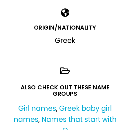
ORIGIN/NATIONALITY
Greek
ALSO CHECK OUT THESE NAME
GROUPS
Girl names
,
Greek baby girl
names
,
Names that start with