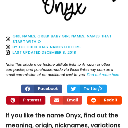
GIRL NAMES
,
GREEK BABY GIRL NAMES
,
NAMES THAT
START WITH O
BY
THE CLICK BABY NAMES EDITORS
LAST UPDATED
DECEMBER 8, 2018
Note: This article may feature affiliate links to Amazon or other
companies, and purchases made via these links may earn us a
small commission at no additional cost to you.
Find out more here
.
Facebook
Twitter/X
Pinterest
Email
Reddit
If you like the name Onyx, find out the
meaning, origin, nicknames, variations