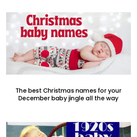
The best Christmas names for your
December baby jingle all the way