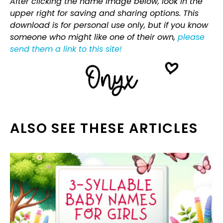
After clicking the name image below, look in the
upper right for saving and sharing options. This
download is for personal use only, but if you know
someone who might like one of their own,
please
send them a link to this site!
ALSO SEE THESE ARTICLES