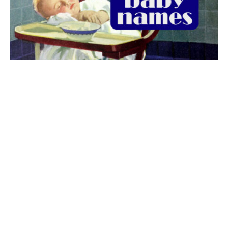
The best 1920s names for baby boys &
girls