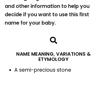
and other information to help you
decide if you want to use this first
name for your baby.
NAME MEANING, VARIATIONS &
ETYMOLOGY
A semi-precious stone