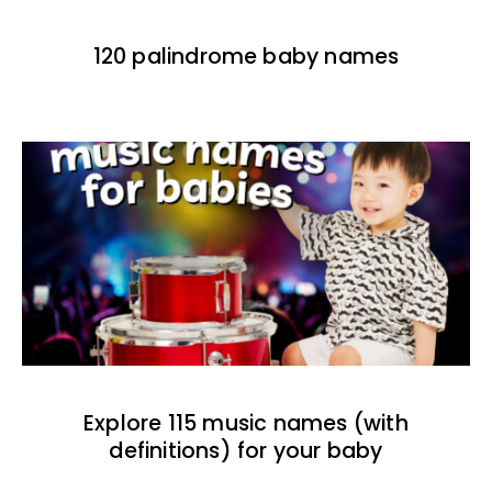
120 palindrome baby names
Explore 115 music names (with
definitions) for your baby