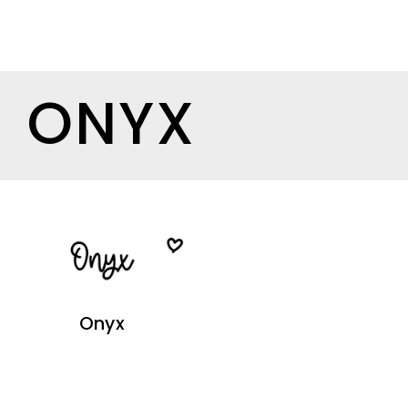
ONYX
Onyx