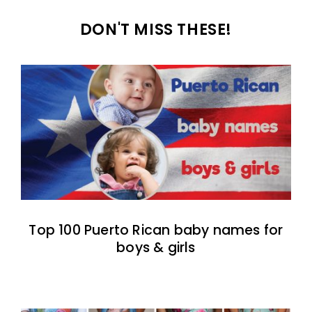
DON'T MISS THESE!
Top 100 Puerto Rican baby names for
boys & girls