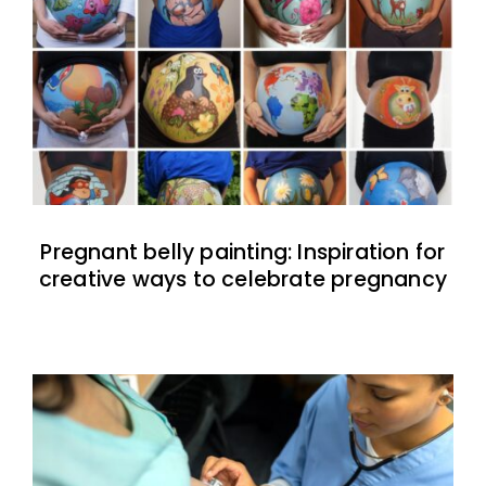
Pregnant belly painting: Inspiration for
creative ways to celebrate pregnancy