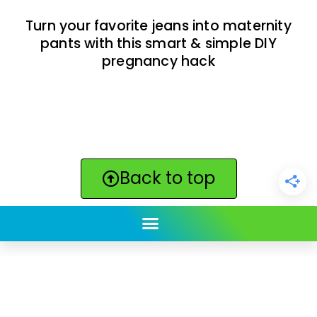
Turn your favorite jeans into maternity
pants with this smart & simple DIY
pregnancy hack
Back to top