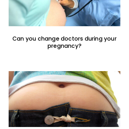
Can you change doctors during your
pregnancy?