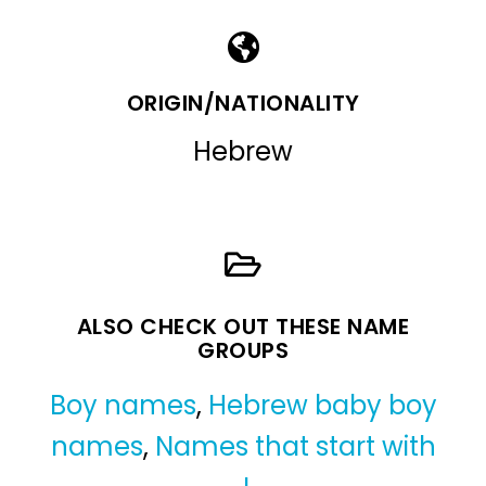
ORIGIN/NATIONALITY
Hebrew
ALSO CHECK OUT THESE NAME
GROUPS
Boy names
,
Hebrew baby boy
names
,
Names that start with