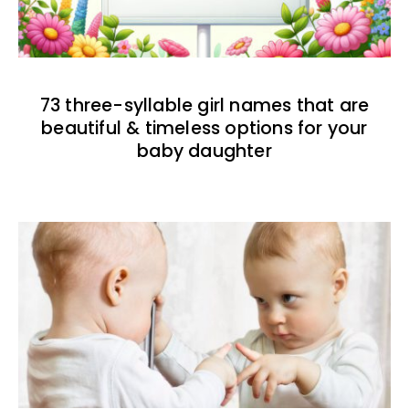
73 three-syllable girl names that are
beautiful & timeless options for your
baby daughter