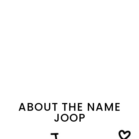
ABOUT THE NAME
JOOP