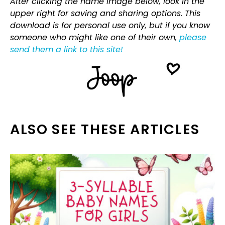
After clicking the name image below, look in the
upper right for saving and sharing options. This
download is for personal use only, but if you know
someone who might like one of their own,
please
send them a link to this site!
ALSO SEE THESE ARTICLES