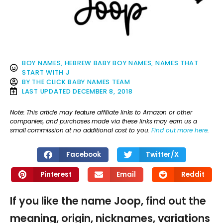
BOY NAMES
,
HEBREW BABY BOY NAMES
,
NAMES THAT
START WITH J
BY
THE CLICK BABY NAMES TEAM
LAST UPDATED
DECEMBER 8, 2018
Note: This article may feature affiliate links to Amazon or other
companies, and purchases made via these links may earn us a
small commission at no additional cost to you.
Find out more here
.
Facebook
Twitter/X
Pinterest
Email
Reddit
If you like the name Joop, find out the
meaning, origin, nicknames, variations