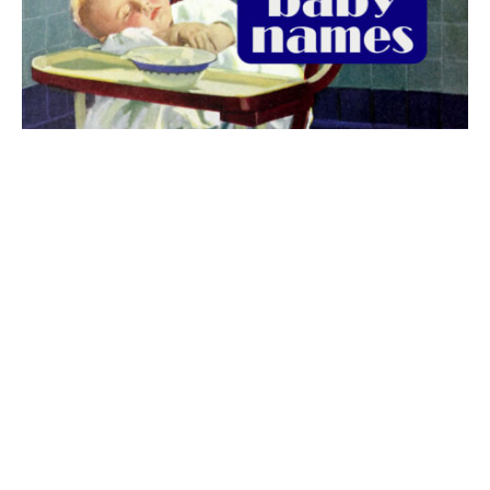
The best 1920s names for baby boys &
girls