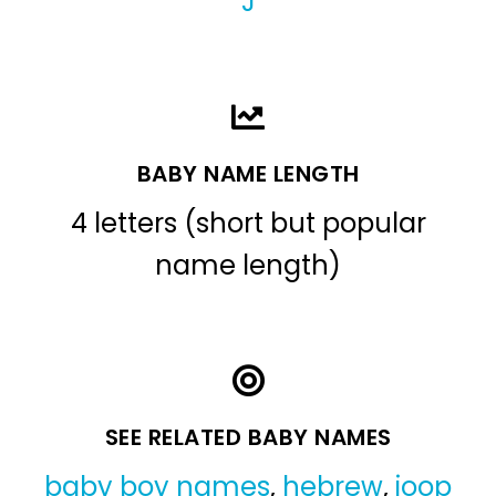
J
BABY NAME LENGTH
4 letters (short but popular
name length)
SEE RELATED BABY NAMES
baby boy names
,
hebrew
,
joop