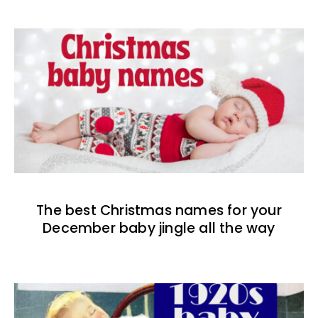
The best Christmas names for your
December baby jingle all the way