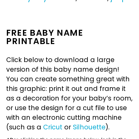
FREE BABY NAME
PRINTABLE
Click below to download a large
version of this baby name design!
You can create something great with
this graphic: print it out and frame it
as a decoration for your baby’s room,
or use the design for a cut file to use
with an electronic cutting machine
(such as a
Cricut
or
Silhouette
).