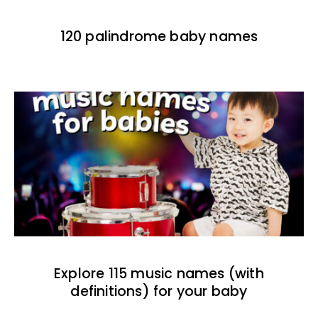
120 palindrome baby names
Explore 115 music names (with
definitions) for your baby