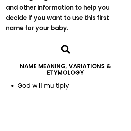
and other information to help you
decide if you want to use this first
name for your baby.
NAME MEANING, VARIATIONS &
ETYMOLOGY
God will multiply