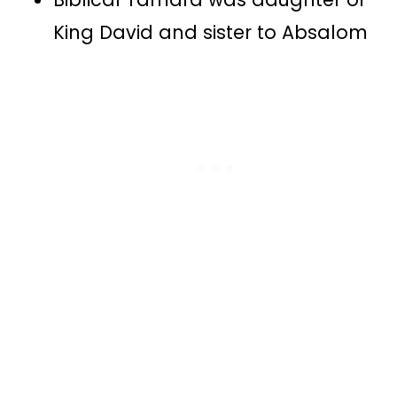
King David and sister to Absalom