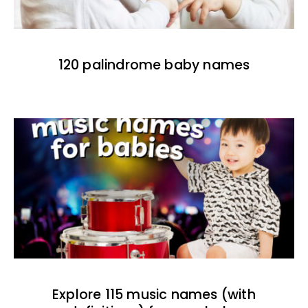
120 palindrome baby names
Explore 115 music names (with