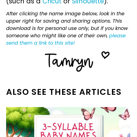
(such as a
Cricut
or
Silhouette
).
After clicking the name image below, look in the
upper right for saving and sharing options. This
download is for personal use only, but if you know
someone who might like one of their own,
please
send them a link to this site!
ALSO SEE THESE ARTICLES