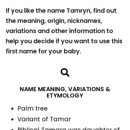
If you like the name Tamryn, find out
the meaning, origin, nicknames,
variations and other information to
help you decide if you want to use this
first name for your baby.
NAME MEANING, VARIATIONS &
ETYMOLOGY
Palm tree
Variant of Tamar
Biblical Tamara was daughter of