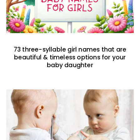
73 three-syllable girl names that are
beautiful & timeless options for your
baby daughter