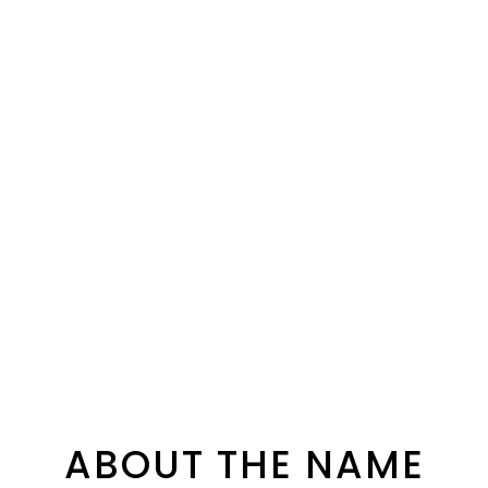
ABOUT THE NAME