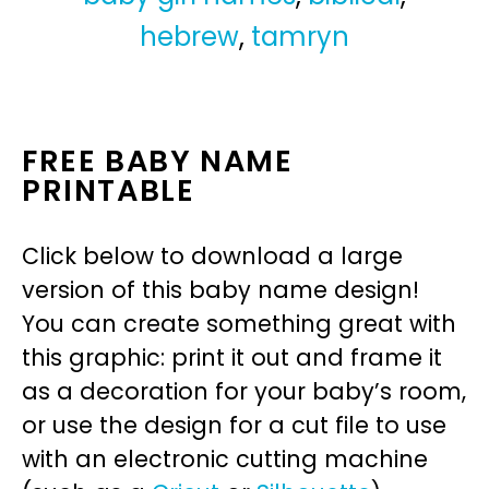
hebrew
,
tamryn
FREE BABY NAME
PRINTABLE
Click below to download a large
version of this baby name design!
You can create something great with
this graphic: print it out and frame it
as a decoration for your baby’s room,
or use the design for a cut file to use
with an electronic cutting machine