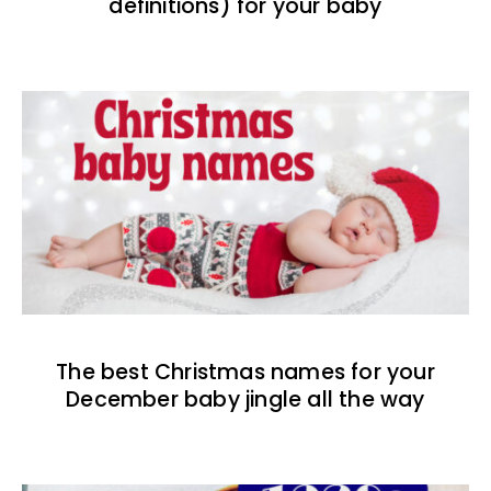
definitions) for your baby
The best Christmas names for your
December baby jingle all the way