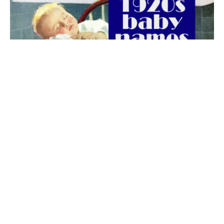
The best 1920s names for baby boys &
girls