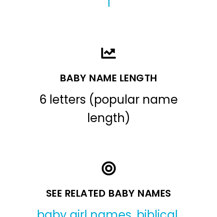
T
BABY NAME LENGTH
6 letters (popular name
length)
SEE RELATED BABY NAMES
baby girl names
,
biblical
,