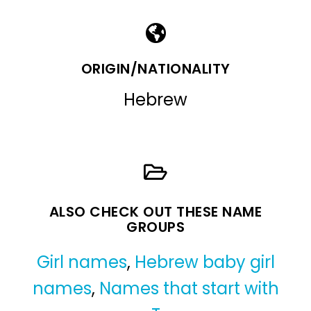
ORIGIN/NATIONALITY
Hebrew
ALSO CHECK OUT THESE NAME
GROUPS
Girl names
,
Hebrew baby girl
names
,
Names that start with