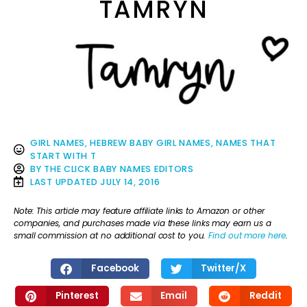
TAMRYN
GIRL NAMES
,
HEBREW BABY GIRL NAMES
,
NAMES THAT
START WITH T
BY
THE CLICK BABY NAMES EDITORS
LAST UPDATED
JULY 14, 2016
Note: This article may feature affiliate links to Amazon or other
companies, and purchases made via these links may earn us a
small commission at no additional cost to you.
Find out more here
.
Facebook
Twitter/X
Pinterest
Email
Reddit