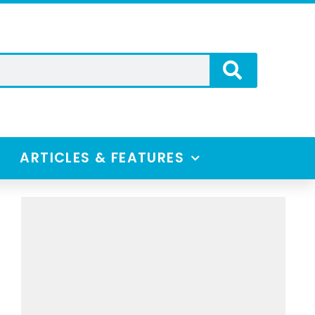
ARTICLES & FEATURES