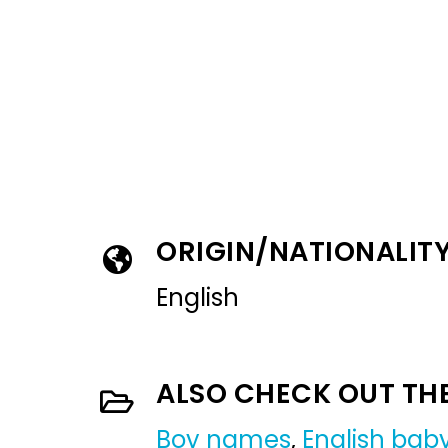
ORIGIN/NATIONALIT
English
ALSO CHECK OUT TH
Boy names
,
English ba