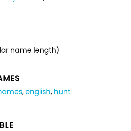
ular name length)
NAMES
 names
,
english
,
hunt
BLE