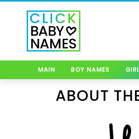
MAIN
BOY NAMES
GIR
ABOUT TH