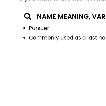
NAME MEANING, VAR
Pursuer
Commonly used as a last 