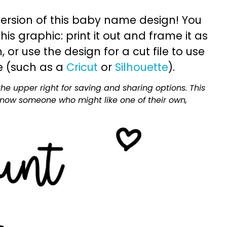
ersion of this baby name design! You
is graphic: print it out and frame it as
or use the design for a cut file to use
e (such as a
Cricut
or
Silhouette
).
he upper right for saving and sharing options. This
 know someone who might like one of their own,