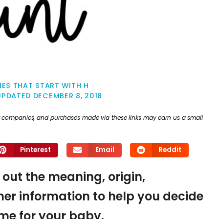
ES THAT START WITH H
UPDATED
DECEMBER 8, 2018
ther companies, and purchases made via these links may earn us a small
Pinterest
Email
Reddit
d out the meaning, origin,
er information to help you decide
name for your baby.