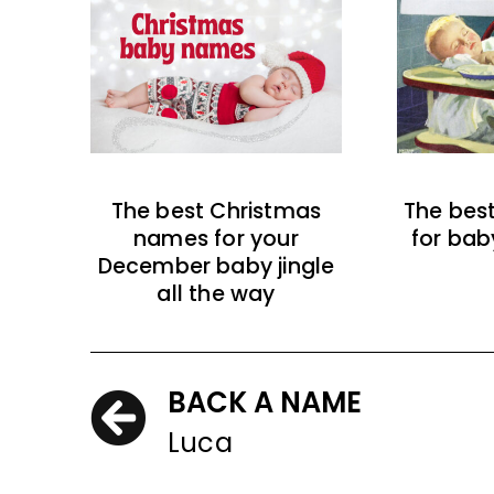
The best Christmas
The bes
names for your
for bab
December baby jingle
all the way
BACK A NAME
Luca