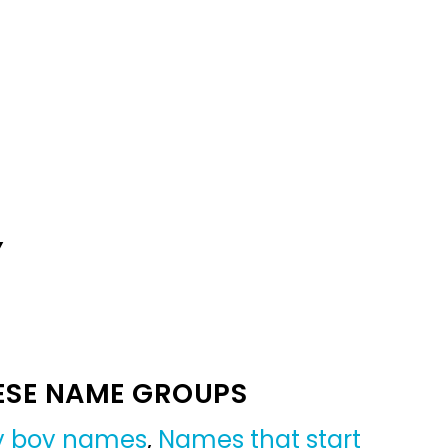
Y
ESE NAME GROUPS
by boy names
,
Names that start