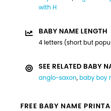
with H
BABY NAME LENGTH
4 letters (short but pop
SEE RELATED BABY 
anglo-saxon
,
baby boy
FREE BABY NAME PRINTA