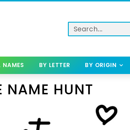
L NAMES
BY LETTER
BY ORIGIN
E NAME HUNT