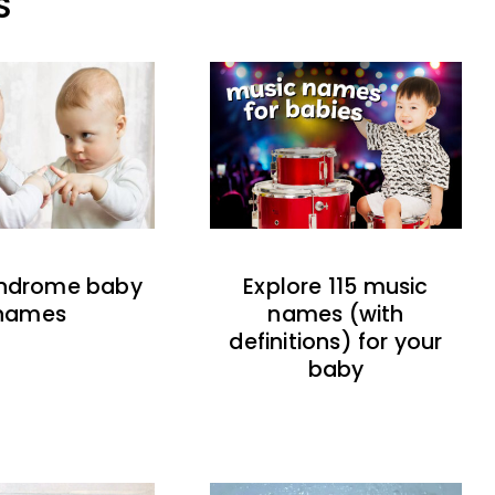
S
indrome baby
Explore 115 music
names
names (with
definitions) for your
baby