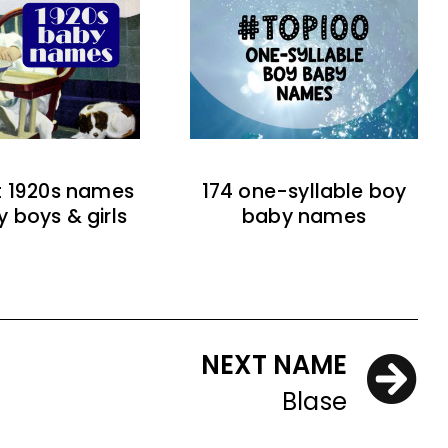
t 1920s names
174 one-syllable boy
y boys & girls
baby names
NEXT NAME
Blase