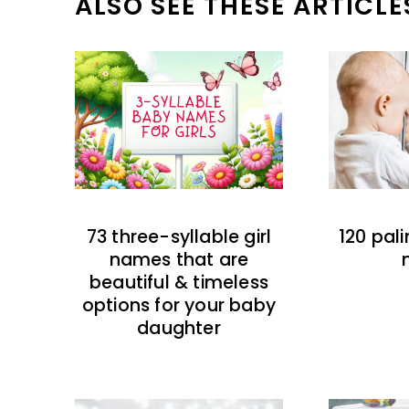
ALSO SEE THESE ARTICLE
73 three-syllable girl
120 pal
names that are
beautiful & timeless
options for your baby
daughter