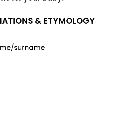
IATIONS & ETYMOLOGY
name/surname