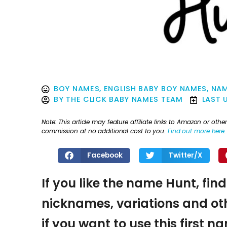
BOY NAMES
,
ENGLISH BABY BOY NAMES
,
NAM
BY
THE CLICK BABY NAMES TEAM
LAST 
Note: This article may feature affiliate links to Amazon or o
commission at no additional cost to you.
Find out more here
.
Facebook
Twitter/X
If you like the name Hunt, fin
nicknames, variations and oth
if you want to use this first 