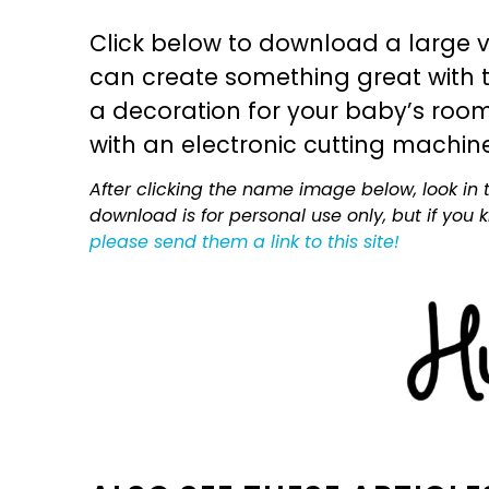
Click below to download a large v
can create something great with th
a decoration for your baby’s room, 
with an electronic cutting machin
After clicking the name image below, look in t
download is for personal use only, but if you
please send them a link to this site!