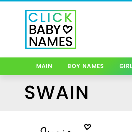
MAIN
BOY NAMES
GIR
SWAIN