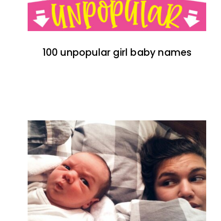
100 unpopular girl baby names