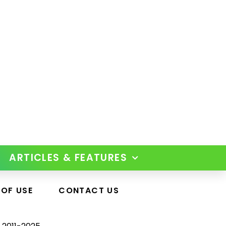
ARTICLES & FEATURES
 OF USE
CONTACT US