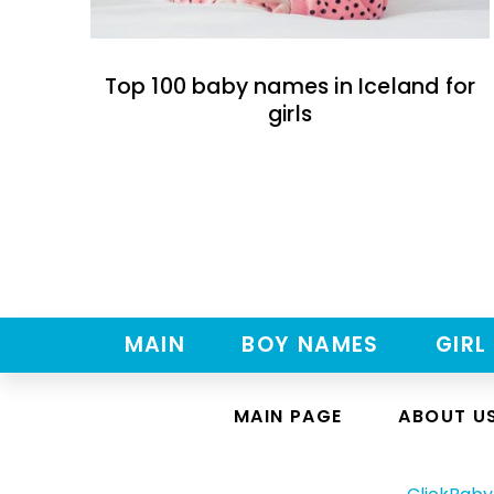
Top 100 baby names in Iceland for
girls
MAIN
BOY NAMES
GIRL
MAIN PAGE
ABOUT U