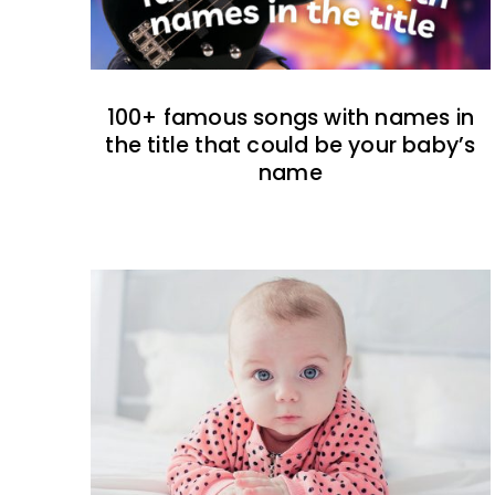
100+ famous songs with names in
the title that could be your baby’s
name