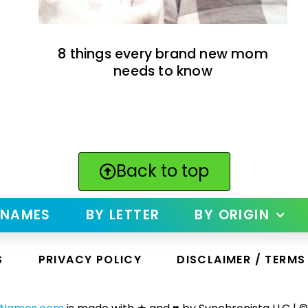
8 things every brand new mom
needs to know
Back to top
 NAMES
BY LETTER
BY ORIGIN
S
PRIVACY POLICY
DISCLAIMER / TERMS