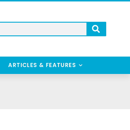
ARTICLES & FEATURES