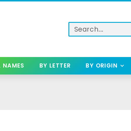
L NAMES
BY LETTER
BY ORIGIN