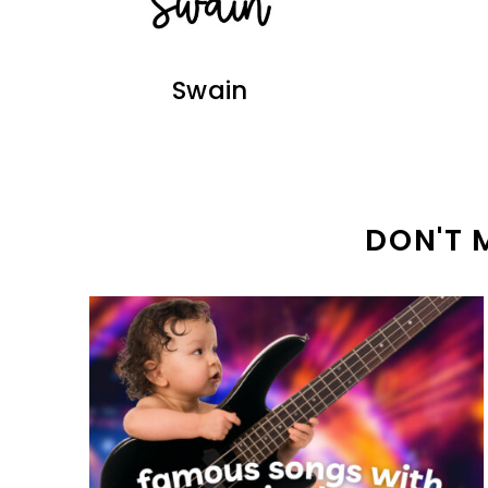
Swain
DON'T 