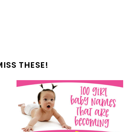
MISS THESE!