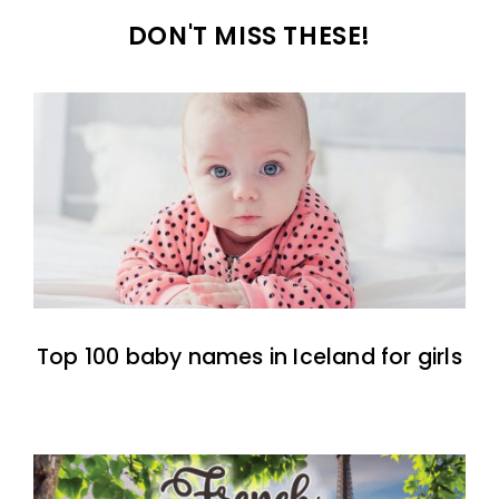
DON'T MISS THESE!
Top 100 baby names in Iceland for girls