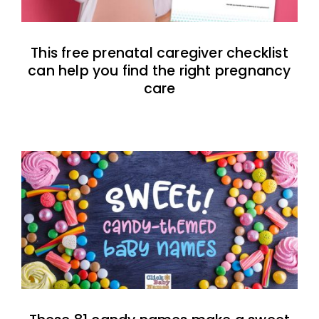
This free prenatal caregiver checklist
can help you find the right pregnancy
care