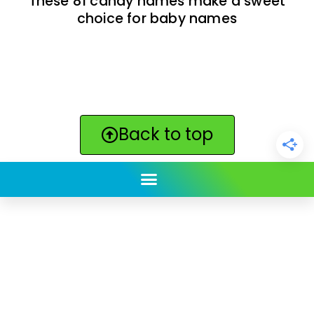
These 81 candy names make a sweet
choice for baby names
Back to top
ClickBabyNames.com
is made with ★ and ♥ by
Synchronista LLC | © 2011-2025