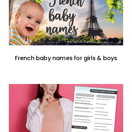
French baby names for girls & boys