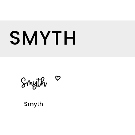
SMYTH
Smyth