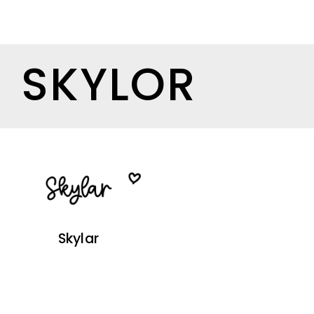
SKYLOR
Skylar