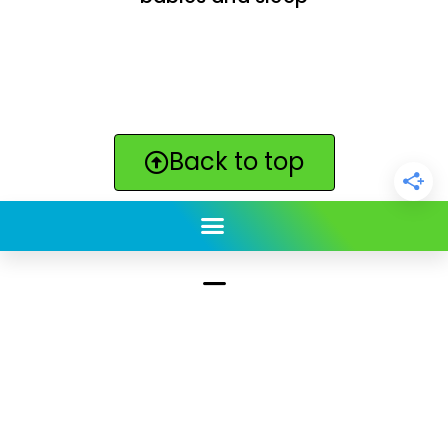
Back to top
ClickBabyNames.com
is made with ★ and ♥ by
Synchronista LLC | © 2011-2025
See our other sites:
Click Americana vintage & retro
|