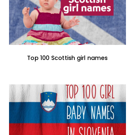
Top 100 Scottish girl names