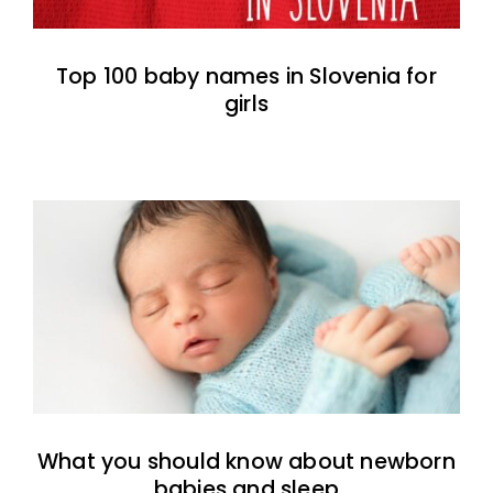
Top 100 baby names in Slovenia for
girls
What you should know about newborn
babies and sleep