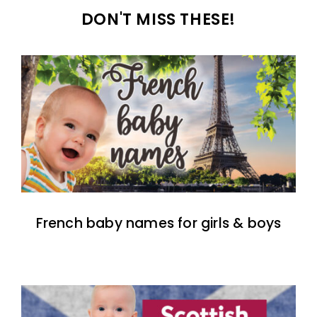
DON'T MISS THESE!
French baby names for girls & boys