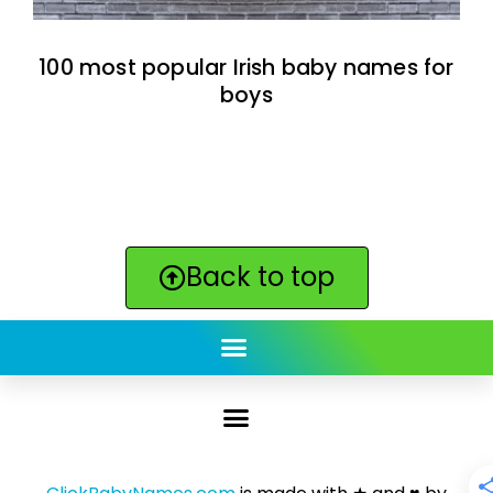
100 most popular Irish baby names for
boys
Back to top