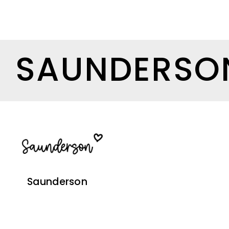
SAUNDERSO
Saunderson