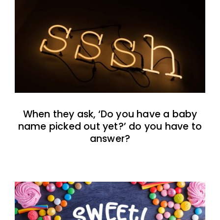
When they ask, ‘Do you have a baby
name picked out yet?’ do you have to
answer?