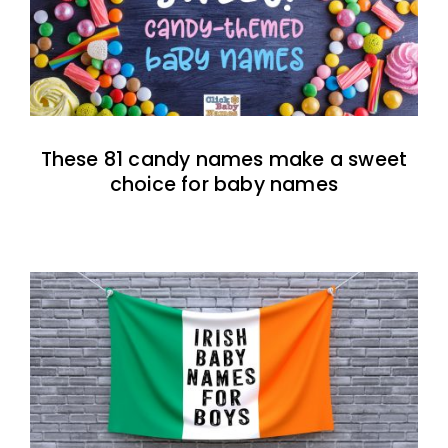
These 81 candy names make a sweet
choice for baby names