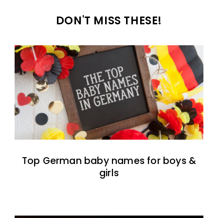
DON'T MISS THESE!
Top German baby names for boys &
girls