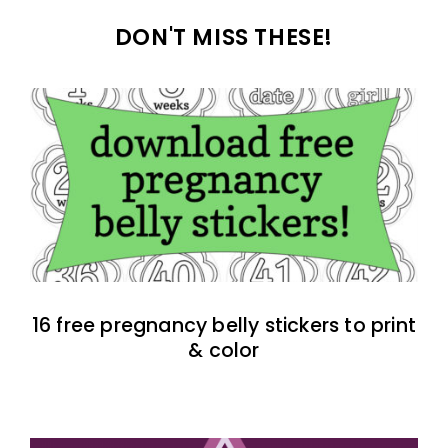
DON'T MISS THESE!
16 free pregnancy belly stickers to print
& color