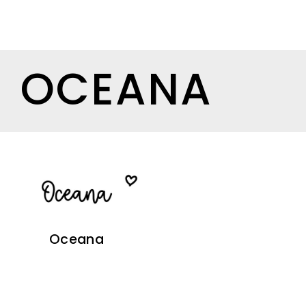
OCEANA
Oceana