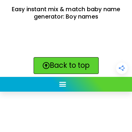
Easy instant mix & match baby name
generator: Boy names
Back to top
ClickBabyNames.com
is made with ★ and ♥ by
Synchronista LLC | © 2011-2025