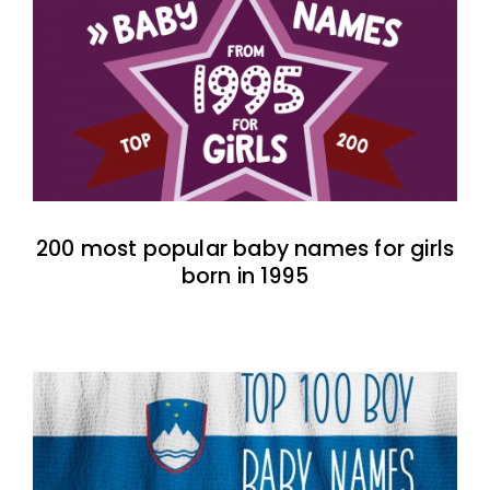
200 most popular baby names for girls
born in 1995