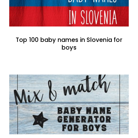
Top 100 baby names in Slovenia for
boys