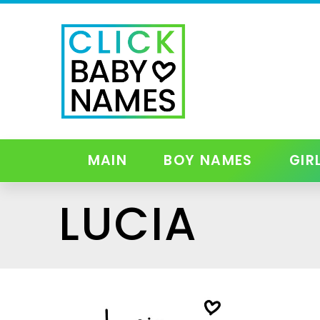
MAIN
BOY NAMES
GIR
LUCIA