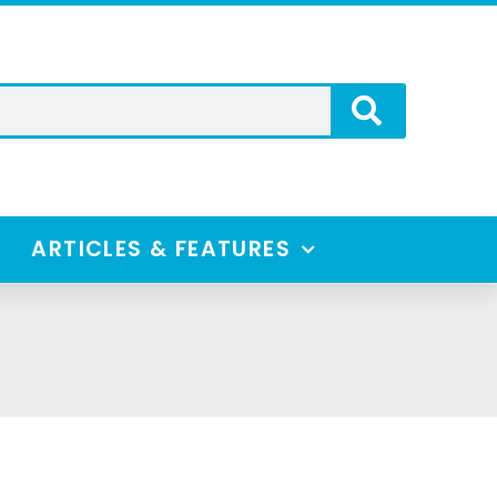
ARTICLES & FEATURES