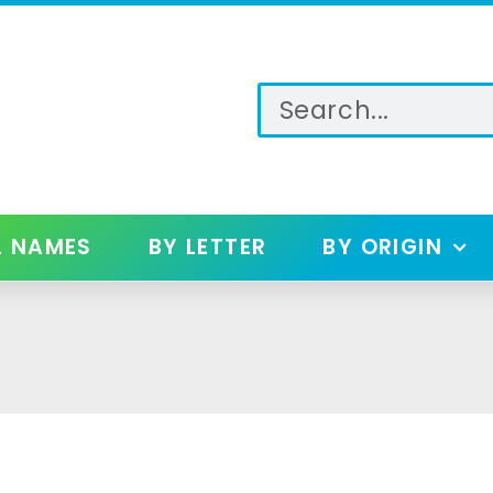
L NAMES
BY LETTER
BY ORIGIN