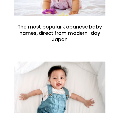
The most popular Japanese baby
names, direct from modern-day
Japan