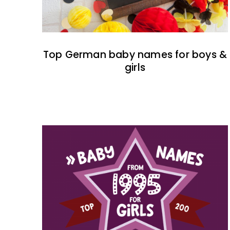
Top German baby names for boys &
girls