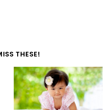
MISS THESE!