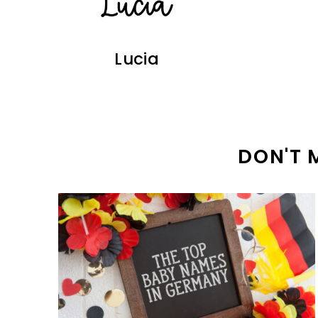
Lucia
DON'T 