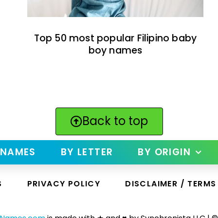
Top 50 most popular Filipino baby
boy names
Back to top
 NAMES
BY LETTER
BY ORIGIN
S
PRIVACY POLICY
DISCLAIMER / TERMS