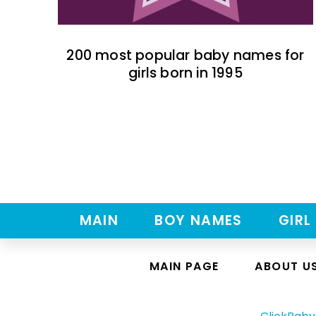
200 most popular baby names for
girls born in 1995
MAIN
BOY NAMES
GIRL
MAIN PAGE
ABOUT U