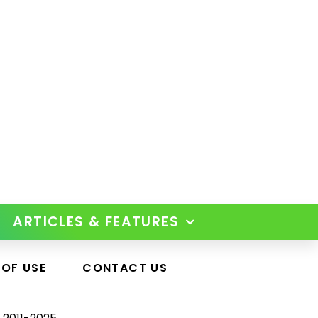
ARTICLES & FEATURES
 OF USE
CONTACT US