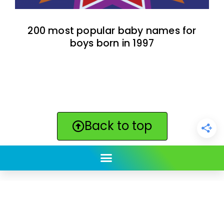
200 most popular baby names for
boys born in 1997
Back to top