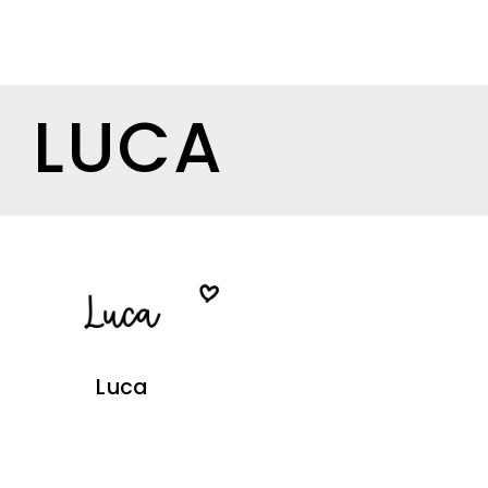
LUCA
Luca