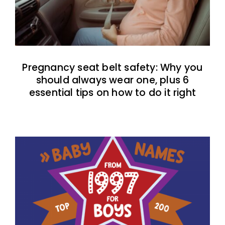
Pregnancy seat belt safety: Why you
should always wear one, plus 6
essential tips on how to do it right