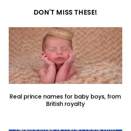
DON'T MISS THESE!
Real prince names for baby boys, from
British royalty