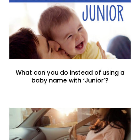
What can you do instead of using a
baby name with ‘Junior’?