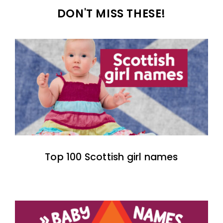
DON'T MISS THESE!
Top 100 Scottish girl names