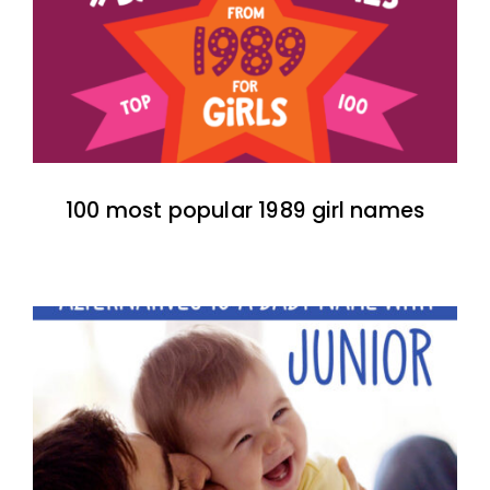
100 most popular 1989 girl names