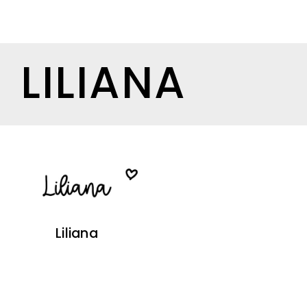
LILIANA
Liliana