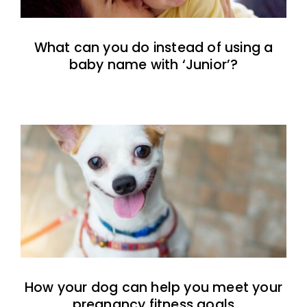
What can you do instead of using a
baby name with ‘Junior’?
How your dog can help you meet your
pregnancy fitness goals