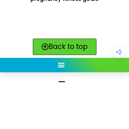
Back to top
ClickBabyNames.com
is made with ★ and ♥ by
Synchronista LLC | © 2011-2025
See our other sites:
Click Americana vintage & retro
|