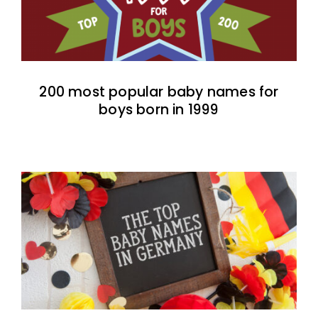
200 most popular baby names for
boys born in 1999