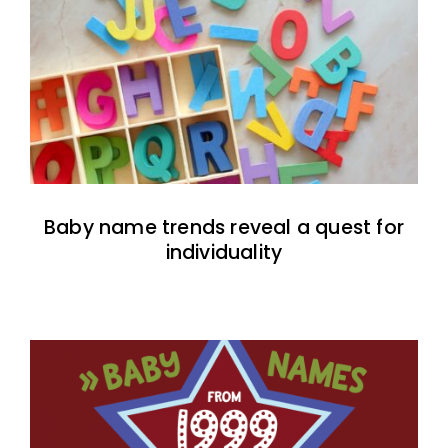
Baby name trends reveal a quest for
individuality