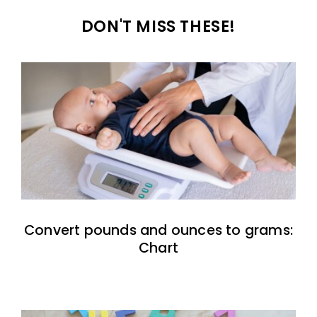
DON'T MISS THESE!
Convert pounds and ounces to grams:
Chart