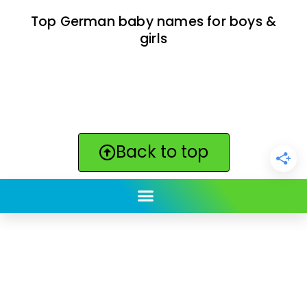
Top German baby names for boys &
girls
Back to top
ClickBabyNames.com
is made with ★ and ♥ by
Synchronista LLC | © 2011-2025