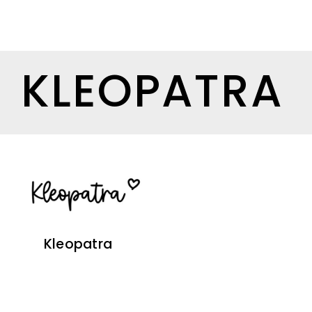
KLEOPATRA
Kleopatra