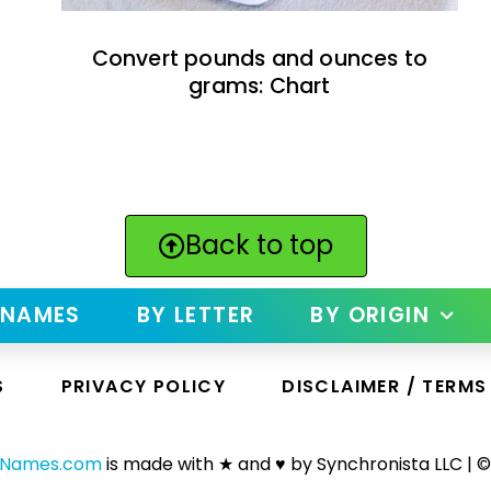
Convert pounds and ounces to
grams: Chart
Back to top
 NAMES
BY LETTER
BY ORIGIN
S
PRIVACY POLICY
DISCLAIMER / TERMS
yNames.com
is made with ★ and ♥ by Synchronista LLC | ©