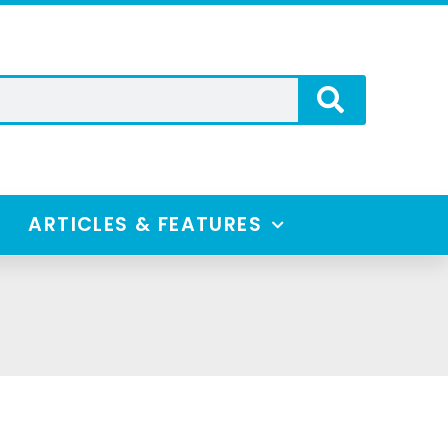
ARTICLES & FEATURES