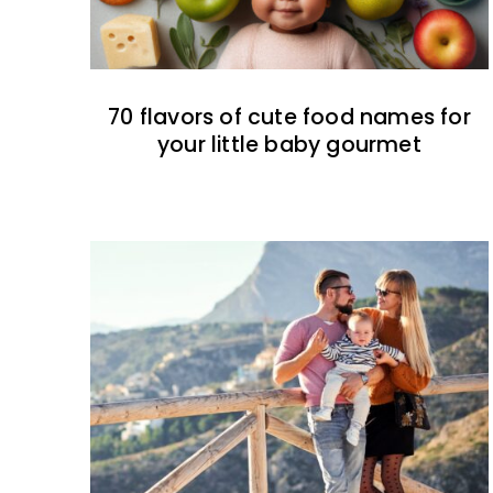
70 flavors of cute food names for
your little baby gourmet