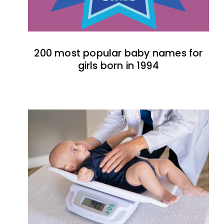
200 most popular baby names for
girls born in 1994