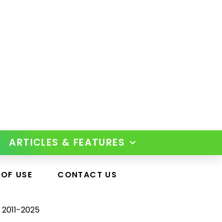
ARTICLES & FEATURES
 OF USE
CONTACT US
 2011-2025