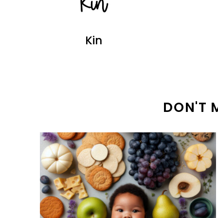
Kin
DON'T 