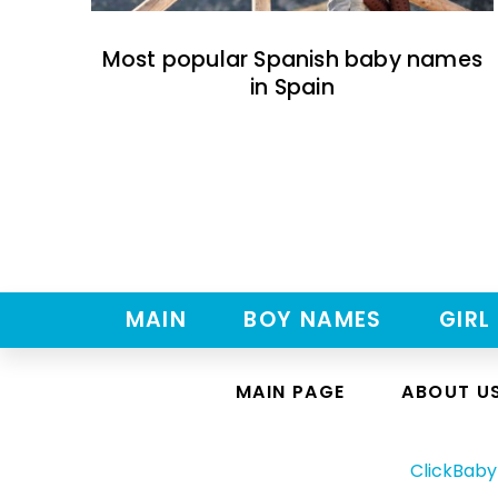
Most popular Spanish baby names
in Spain
MAIN
BOY NAMES
GIRL
MAIN PAGE
ABOUT U
ClickBab