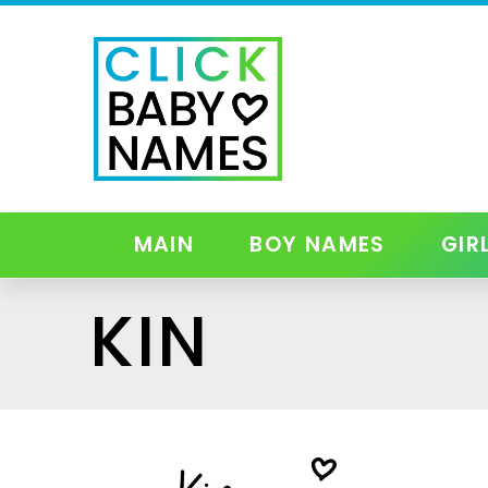
MAIN
BOY NAMES
GIR
KIN