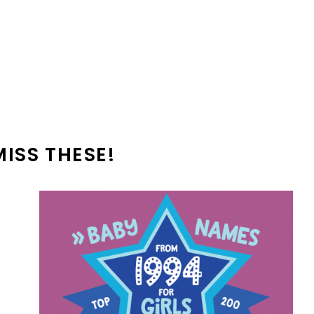
MISS THESE!