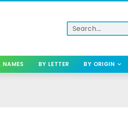
L NAMES
BY LETTER
BY ORIGIN