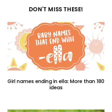
DON'T MISS THESE!
Girl names ending in ella: More than 180
ideas