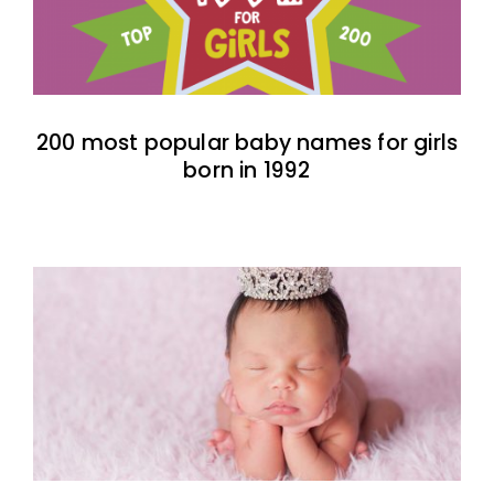
200 most popular baby names for girls
born in 1992