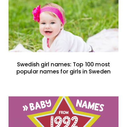
Swedish girl names: Top 100 most
popular names for girls in Sweden