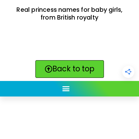
Real princess names for baby girls,
from British royalty
Back to top
ClickBabyNames.com
is made with ★ and ♥ by
Synchronista LLC | © 2011-2025