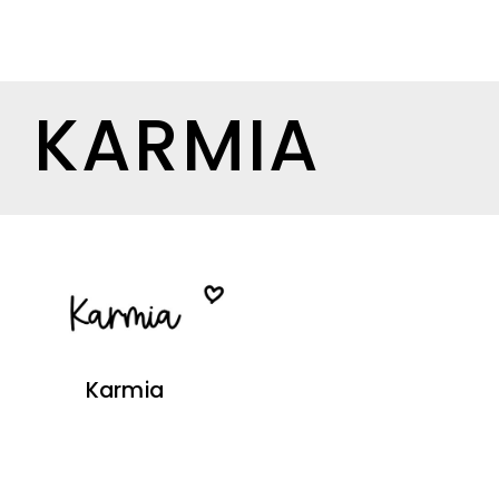
KARMIA
Karmia