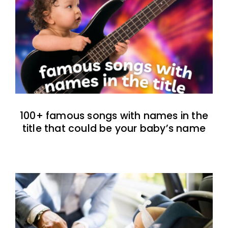
100+ famous songs with names in the
title that could be your baby’s name