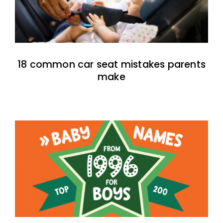
18 common car seat mistakes parents
make