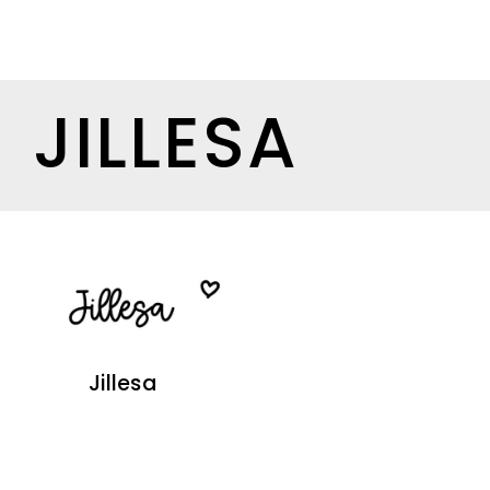
JILLESA
Jillesa