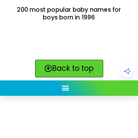
200 most popular baby names for
boys born in 1996
Back to top
ClickBabyNames.com
is made with ★ and ♥ by
Synchronista LLC | © 2011-2025