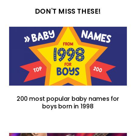
DON'T MISS THESE!
200 most popular baby names for
boys born in 1998