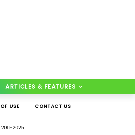
ARTICLES & FEATURES
 OF USE
CONTACT US
 2011-2025