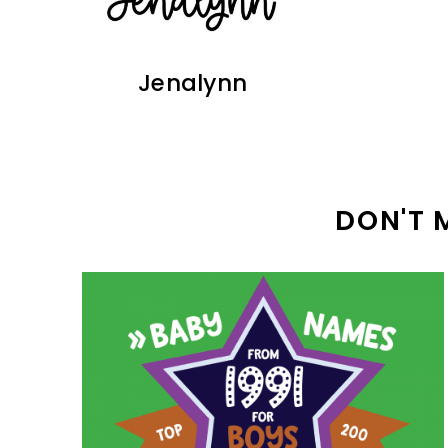
Jenalynn
DON'T 