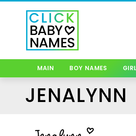
MAIN
BOY NAMES
GIR
JENALYNN