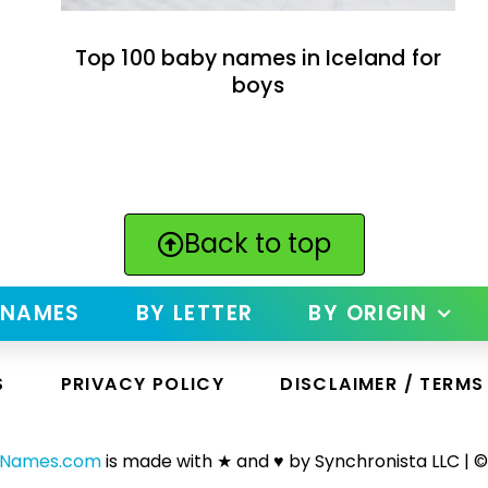
Top 100 baby names in Iceland for
boys
Back to top
 NAMES
BY LETTER
BY ORIGIN
S
PRIVACY POLICY
DISCLAIMER / TERMS
yNames.com
is made with ★ and ♥ by Synchronista LLC | ©