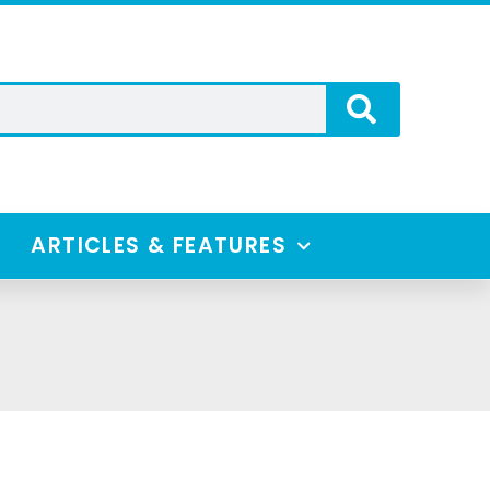
ARTICLES & FEATURES