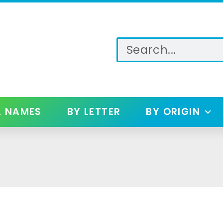
L NAMES
BY LETTER
BY ORIGIN