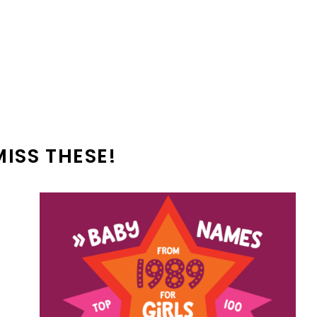
MISS THESE!