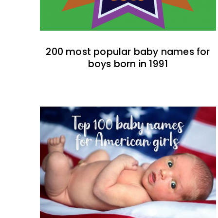
200 most popular baby names for
boys born in 1991