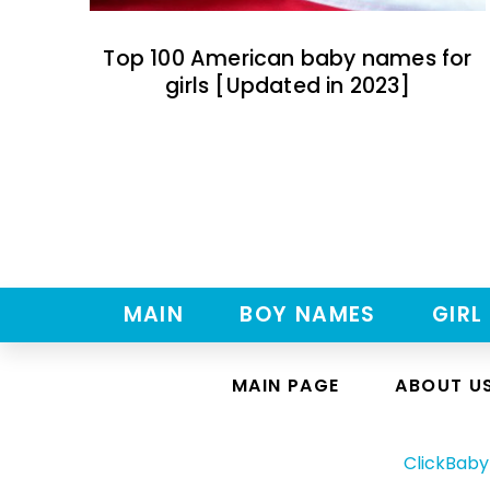
Top 100 American baby names for
girls [Updated in 2023]
MAIN
BOY NAMES
GIRL
MAIN PAGE
ABOUT U
ClickBab