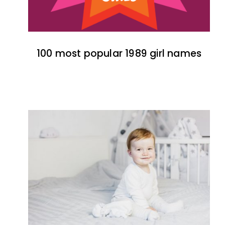
100 most popular 1989 girl names