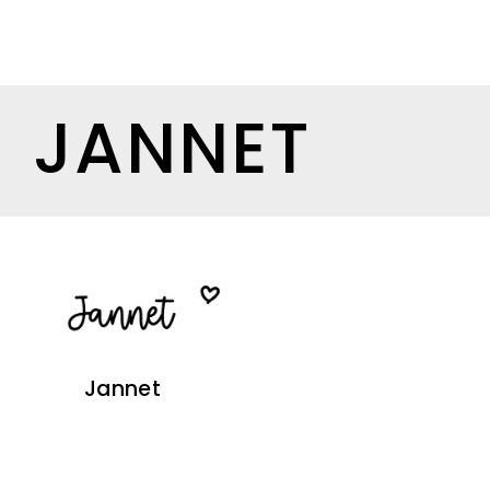
JANNET
Jannet