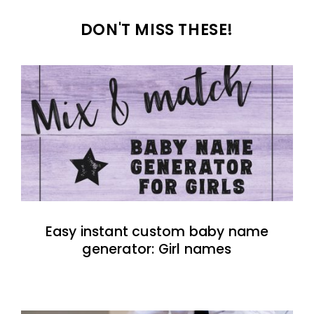
DON'T MISS THESE!
Easy instant custom baby name
generator: Girl names