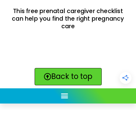
This free prenatal caregiver checklist
can help you find the right pregnancy
care
Back to top