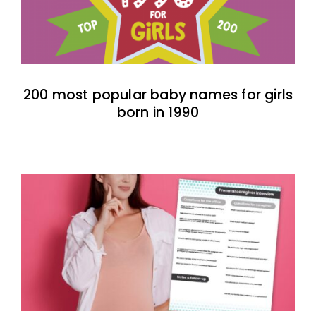
200 most popular baby names for girls
born in 1990