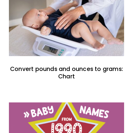
Convert pounds and ounces to grams:
Chart