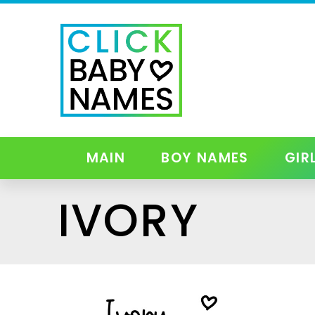
MAIN
BOY NAMES
GIR
IVORY