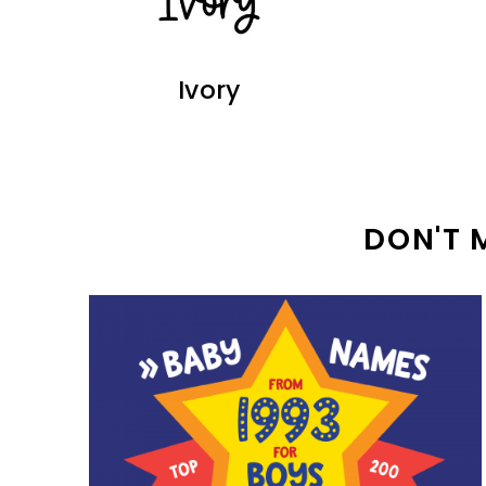
Ivory
DON'T 