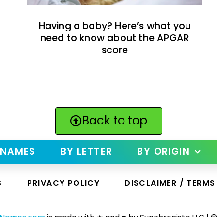
Having a baby? Here’s what you
need to know about the APGAR
score
Back to top
 NAMES
BY LETTER
BY ORIGIN
S
PRIVACY POLICY
DISCLAIMER / TERMS