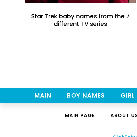
Star Trek baby names from the 7
different TV series
MAIN
BOY NAMES
GIRL
MAIN PAGE
ABOUT U