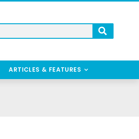
ARTICLES & FEATURES