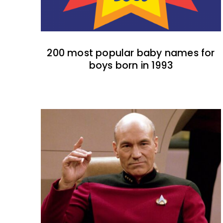
200 most popular baby names for
boys born in 1993