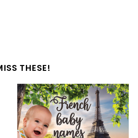
MISS THESE!