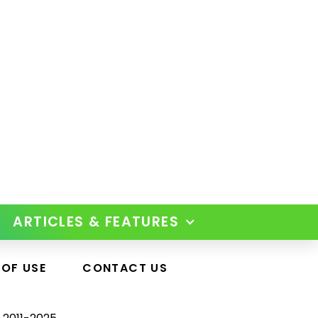
ARTICLES & FEATURES
 OF USE
CONTACT US