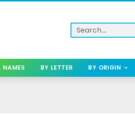
L NAMES
BY LETTER
BY ORIGIN