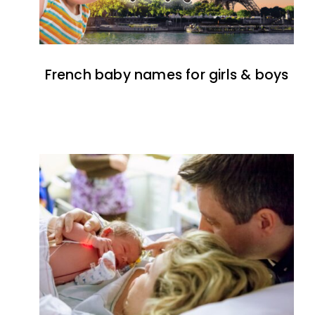
French baby names for girls & boys