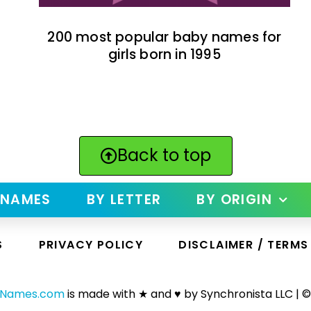
200 most popular baby names for
girls born in 1995
Back to top
 NAMES
BY LETTER
BY ORIGIN
S
PRIVACY POLICY
DISCLAIMER / TERMS
yNames.com
is made with ★ and ♥ by Synchronista LLC | ©