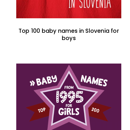
Top 100 baby names in Slovenia for
boys