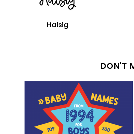
Halsig
DON'T 