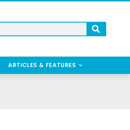
ARTICLES & FEATURES