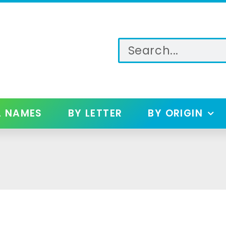
L NAMES
BY LETTER
BY ORIGIN