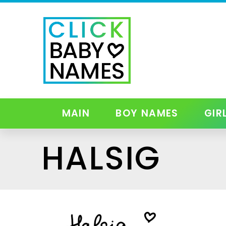
MAIN
BOY NAMES
GIR
HALSIG