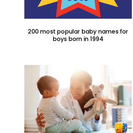
200 most popular baby names for
boys born in 1994