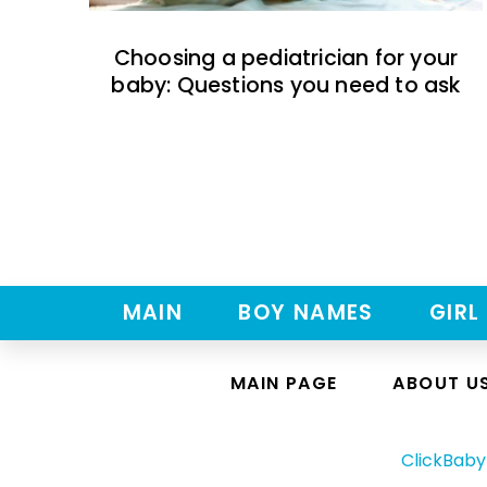
Choosing a pediatrician for your
baby: Questions you need to ask
MAIN
BOY NAMES
GIRL
MAIN PAGE
ABOUT U
ClickBab