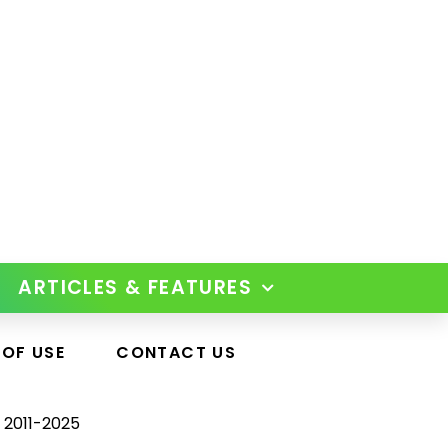
ARTICLES & FEATURES
 OF USE
CONTACT US
 2011-2025