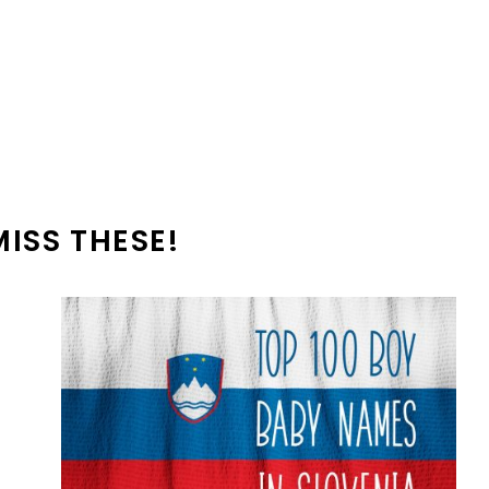
MISS THESE!