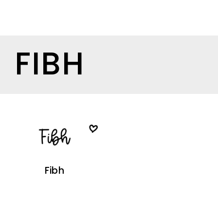
FIBH
Fibh