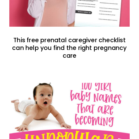
This free prenatal caregiver checklist
can help you find the right pregnancy
care