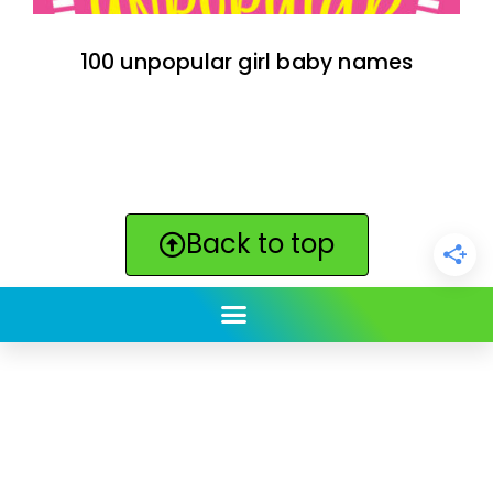
100 unpopular girl baby names
Back to top
ClickBabyNames.com
is made with ★ and ♥ by
Synchronista LLC | © 2011-2025