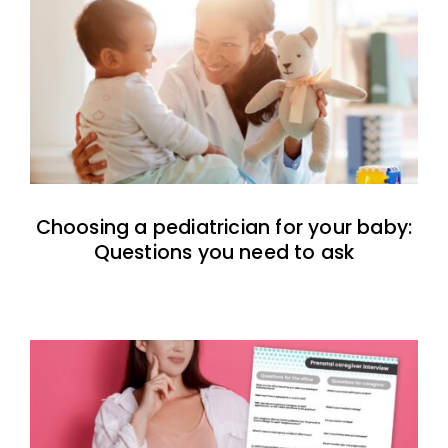
Choosing a pediatrician for your baby:
Questions you need to ask