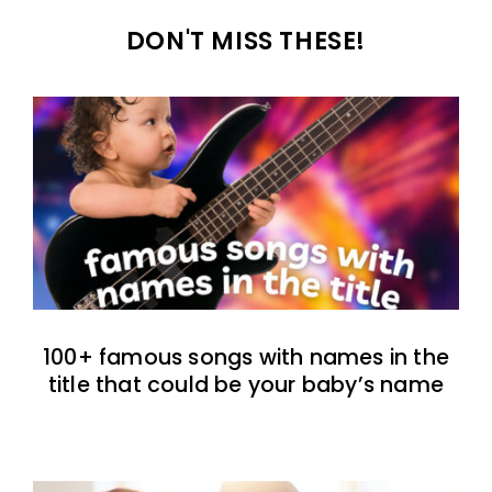
DON'T MISS THESE!
100+ famous songs with names in the
title that could be your baby’s name