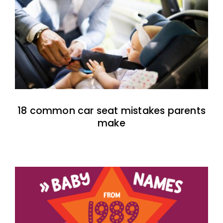
18 common car seat mistakes parents
make