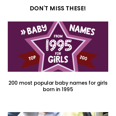
DON'T MISS THESE!
200 most popular baby names for girls
born in 1995