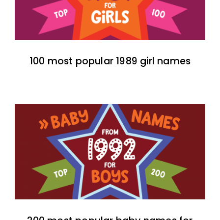
100 most popular 1989 girl names