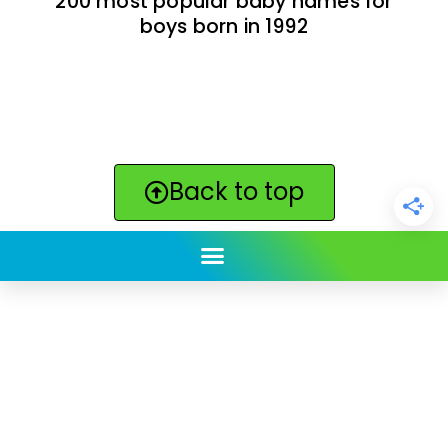
200 most popular baby names for
boys born in 1992
Back to top
ClickBabyNames.com
is made with ★ and ♥ by
Synchronista LLC | © 2011-2025