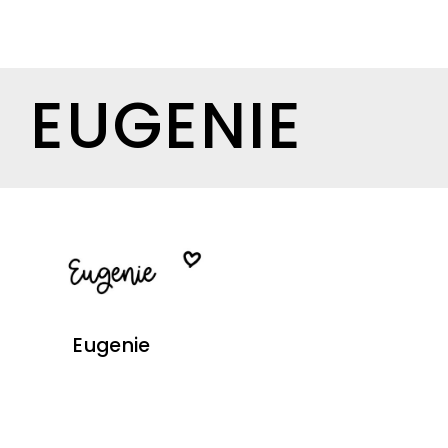
EUGENIE
Eugenie