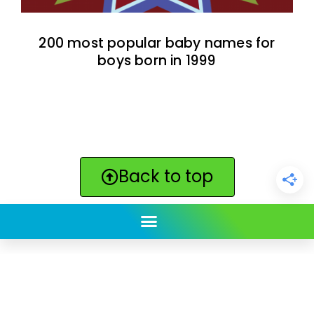
200 most popular baby names for
boys born in 1999
Back to top