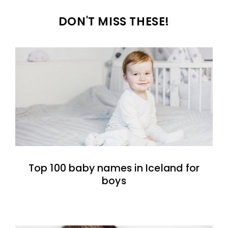
DON'T MISS THESE!
Top 100 baby names in Iceland for
boys