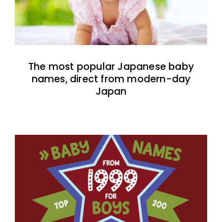
The most popular Japanese baby
names, direct from modern-day
Japan