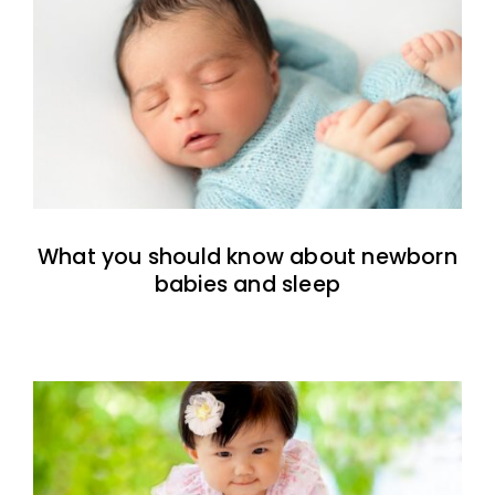
What you should know about newborn
babies and sleep