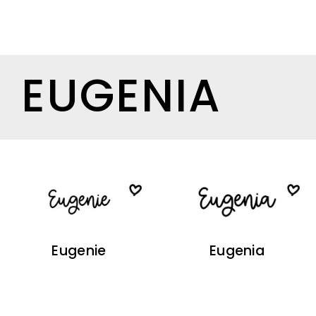
EUGENIA
Eugenie
Eugenia