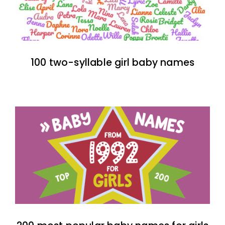
100 two-syllable girl baby names