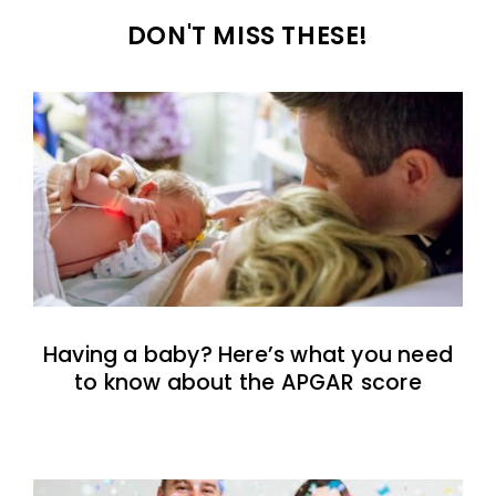
DON'T MISS THESE!
Having a baby? Here’s what you need
to know about the APGAR score