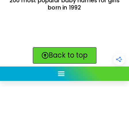
200 most popular baby names for girls
born in 1992
Back to top
ClickBabyNames.com
is made with ★ and ♥ by
Synchronista LLC | © 2011-2025