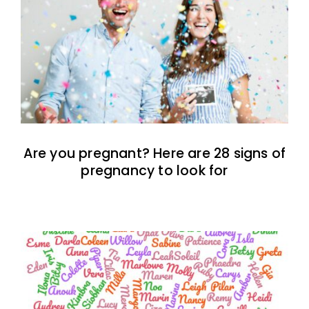
Are you pregnant? Here are 28 signs of
pregnancy to look for