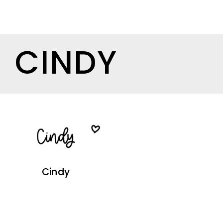
CINDY
Cindy