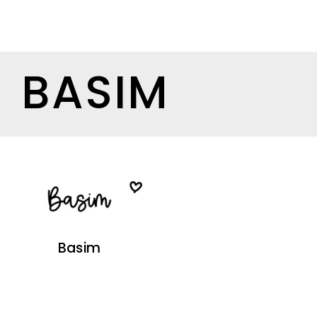
BASIM
Basim