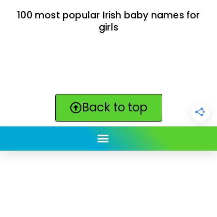
100 most popular Irish baby names for
girls
Back to top
ClickBabyNames.com
is made with ★ and ♥ by
Synchronista LLC | © 2011-2025