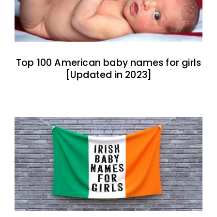
Top 100 American baby names for girls
[Updated in 2023]