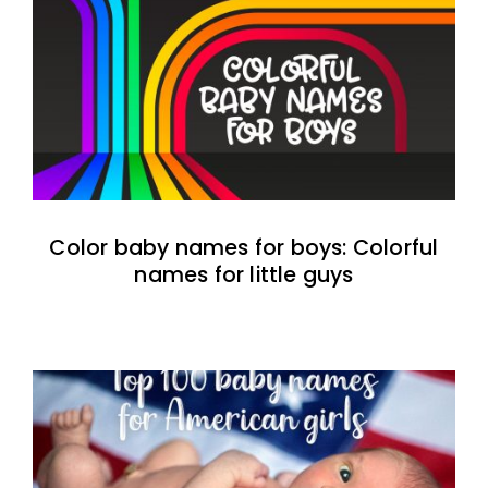
Color baby names for boys: Colorful
names for little guys