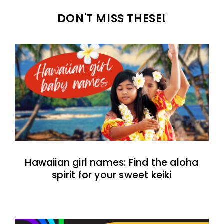
DON'T MISS THESE!
Hawaiian girl names: Find the aloha
spirit for your sweet keiki