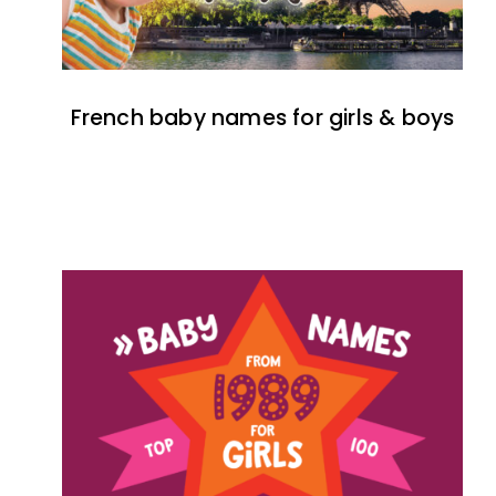
French baby names for girls & boys