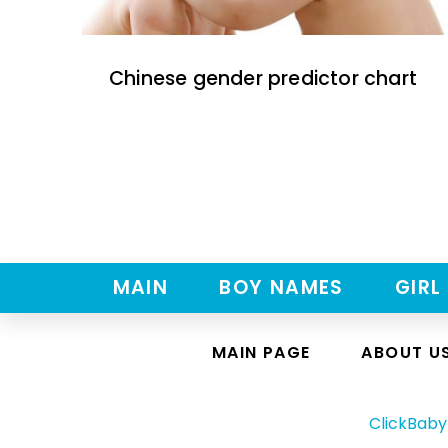
Chinese gender predictor chart
MAIN
BOY NAMES
GIRL
MAIN PAGE
ABOUT U
ClickBab