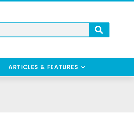
ARTICLES & FEATURES