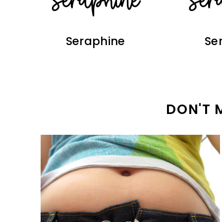
Seraphine
Se
DON'T 