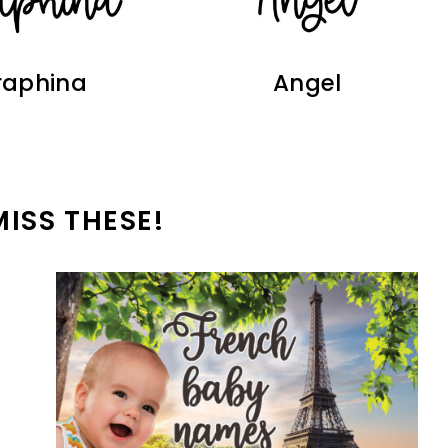
raphina
Angel
MISS THESE!