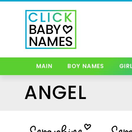
MAIN
BOY NAMES
GIR
ANGEL