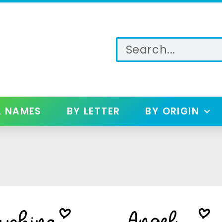
L NAMES
BY LETTER
BY ORIGIN