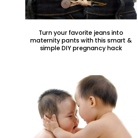
Turn your favorite jeans into
maternity pants with this smart &
simple DIY pregnancy hack