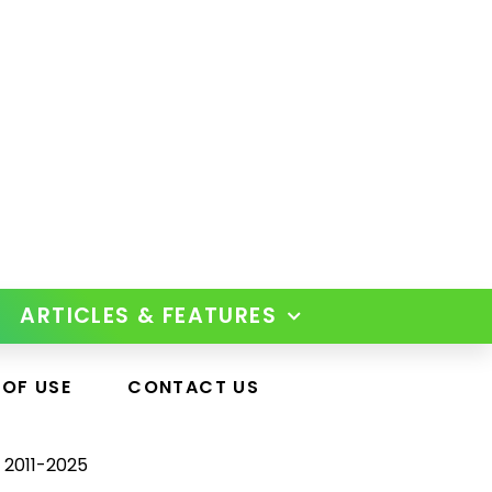
ARTICLES & FEATURES
 OF USE
CONTACT US
 2011-2025