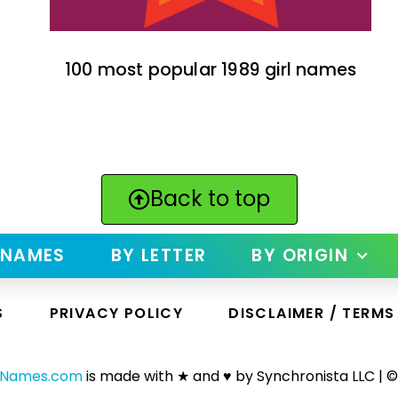
100 most popular 1989 girl names
Back to top
 NAMES
BY LETTER
BY ORIGIN
S
PRIVACY POLICY
DISCLAIMER / TERMS
yNames.com
is made with ★ and ♥ by Synchronista LLC | ©