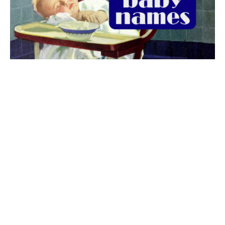
The best 1920s names for baby boys &
girls