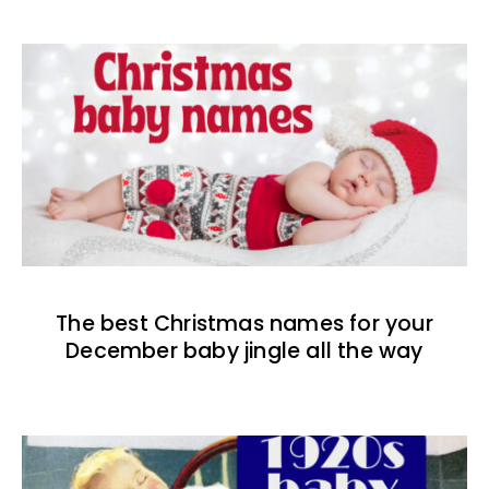
The best Christmas names for your
December baby jingle all the way