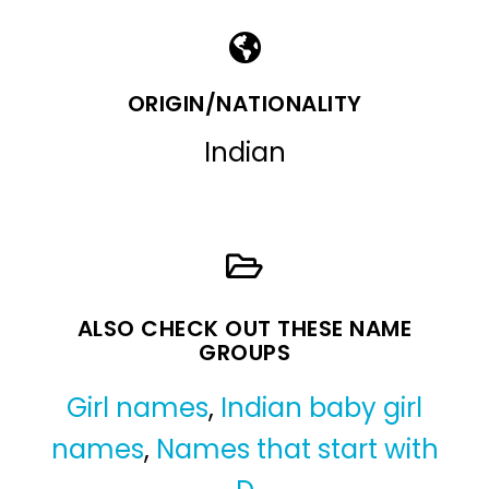
ORIGIN/NATIONALITY
Indian
ALSO CHECK OUT THESE NAME
GROUPS
Girl names
,
Indian baby girl
names
,
Names that start with