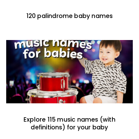
120 palindrome baby names
Explore 115 music names (with
definitions) for your baby