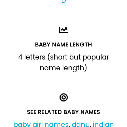
D
BABY NAME LENGTH
4 letters (short but popular
name length)
SEE RELATED BABY NAMES
baby girl names
,
danu
,
indian