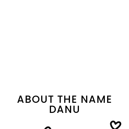
ABOUT THE NAME
DANU