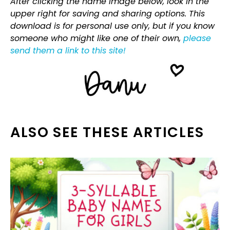
After clicking the name image below, look in the
upper right for saving and sharing options. This
download is for personal use only, but if you know
someone who might like one of their own,
please
send them a link to this site!
ALSO SEE THESE ARTICLES