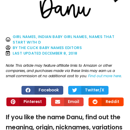
GIRL NAMES
,
INDIAN BABY GIRL NAMES
,
NAMES THAT
START WITH D
BY
THE CLICK BABY NAMES EDITORS
LAST UPDATED
DECEMBER 8, 2018
Note: This article may feature affiliate links to Amazon or other
companies, and purchases made via these links may earn us a
small commission at no additional cost to you.
Find out more here
.
Facebook
Twitter/X
Pinterest
Email
Reddit
If you like the name Danu, find out the
meaning, origin, nicknames, variations