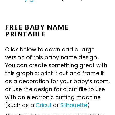
FREE BABY NAME
PRINTABLE
Click below to download a large
version of this baby name design!
You can create something great with
this graphic: print it out and frame it
as a decoration for your baby’s room,
or use the design for a cut file to use
with an electronic cutting machine
(such as a
Cricut
or
Silhouette
).