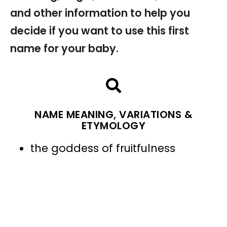
and other information to help you
decide if you want to use this first
name for your baby.
NAME MEANING, VARIATIONS &
ETYMOLOGY
the goddess of fruitfulness