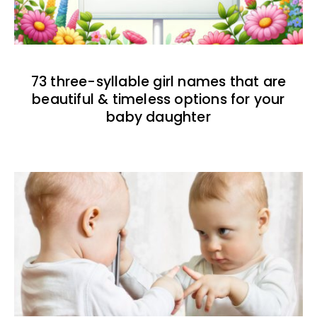
73 three-syllable girl names that are
beautiful & timeless options for your
baby daughter