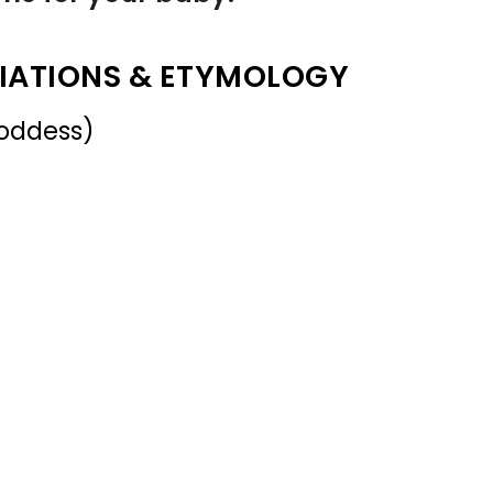
IATIONS & ETYMOLOGY
oddess)