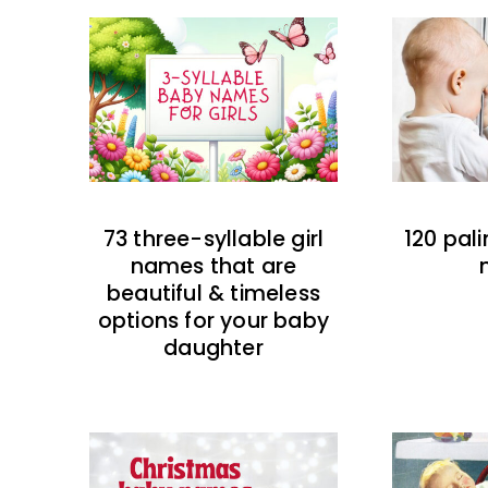
73 three-syllable girl
120 pal
names that are
beautiful & timeless
options for your baby
daughter