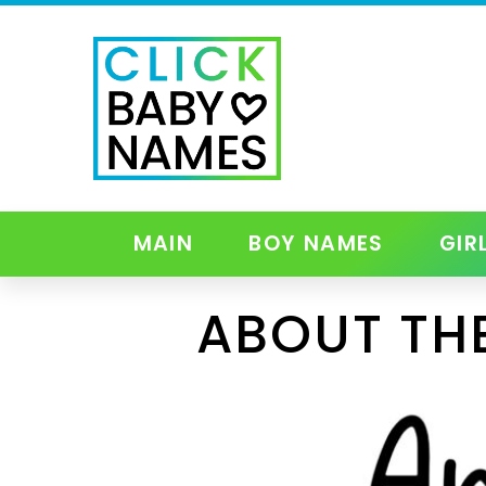
MAIN
BOY NAMES
GIR
ABOUT TH