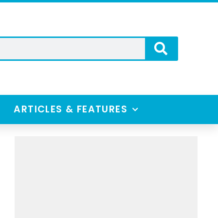
ARTICLES & FEATURES