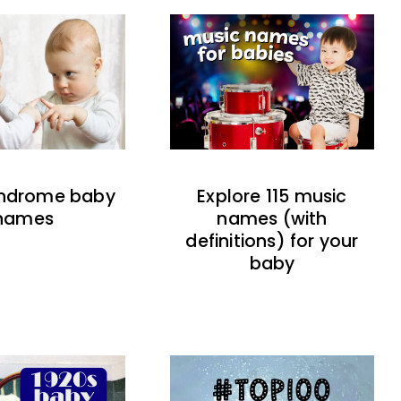
indrome baby
Explore 115 music
names
names (with
definitions) for your
baby