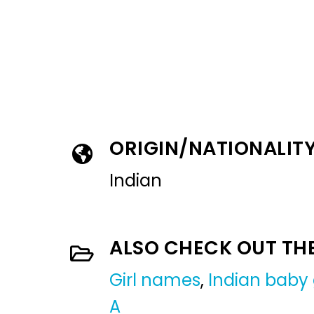
ORIGIN/NATIONALIT
Indian
ALSO CHECK OUT TH
Girl names
,
Indian baby 
A