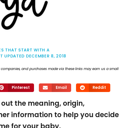
S THAT START WITH A
ST UPDATED
DECEMBER 8, 2018
ther companies, and purchases made via these links may earn us a small
Pinterest
Email
Reddit
d out the meaning, origin,
er information to help you decide
name for your baby.