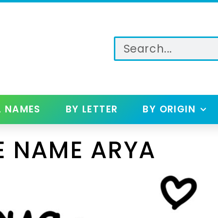
L NAMES
BY LETTER
BY ORIGIN
E NAME ARYA