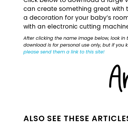
can create something great with th
a decoration for your baby’s room, 
with an electronic cutting machin
After clicking the name image below, look in t
download is for personal use only, but if you
please send them a link to this site!
ALSO SEE THESE ARTICLE