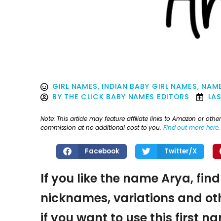
GIRL NAMES
,
INDIAN BABY GIRL NAMES
,
NAME
BY
THE CLICK BABY NAMES EDITORS
LA
Note: This article may feature affiliate links to Amazon or o
commission at no additional cost to you.
Find out more here
.
Facebook
Twitter/X
If you like the name Arya, fin
nicknames, variations and oth
if you want to use this first 