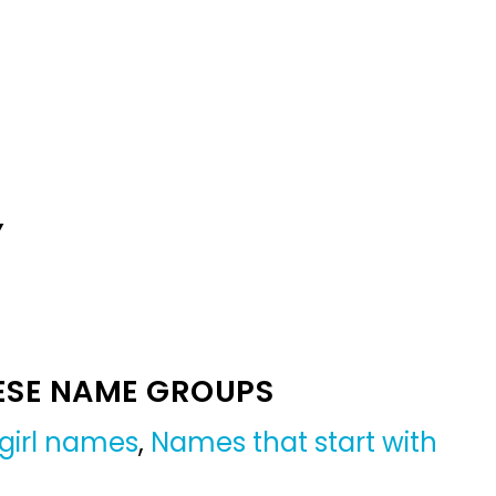
Y
ESE NAME GROUPS
girl names
,
Names that start with