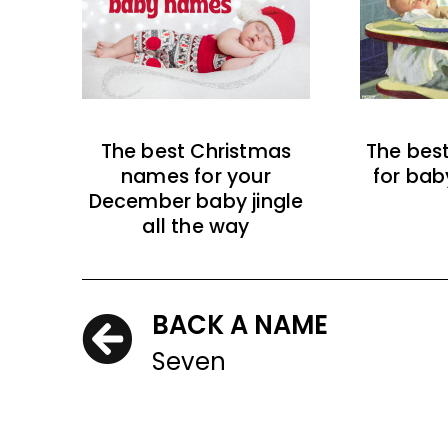
The best Christmas
The bes
names for your
for bab
December baby jingle
all the way
BACK A NAME
Seven