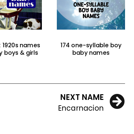
t 1920s names
174 one-syllable boy
y boys & girls
baby names
NEXT NAME
Encarnacion