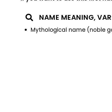
NAME MEANING, VAR
Mythological name (noble g