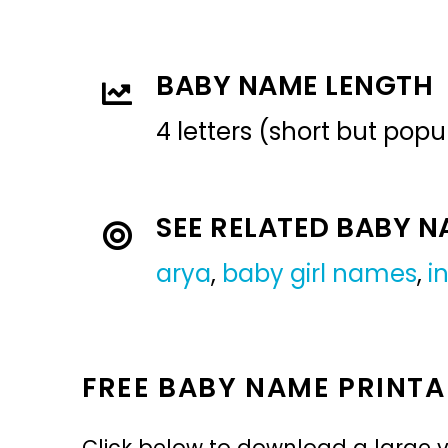
BABY NAME LENGTH
4 letters (short but pop
SEE RELATED BABY 
arya
,
baby girl names
,
i
FREE BABY NAME PRINTA
Click below to download a large v