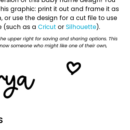
is graphic: print it out and frame it as
or use the design for a cut file to use
e (such as a
Cricut
or
Silhouette
).
he upper right for saving and sharing options. This
 know someone who might like one of their own,
S