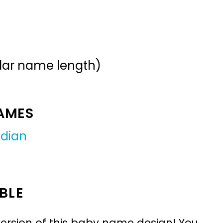
ular name length)
NAMES
ndian
BLE
ersion of this baby name design! You