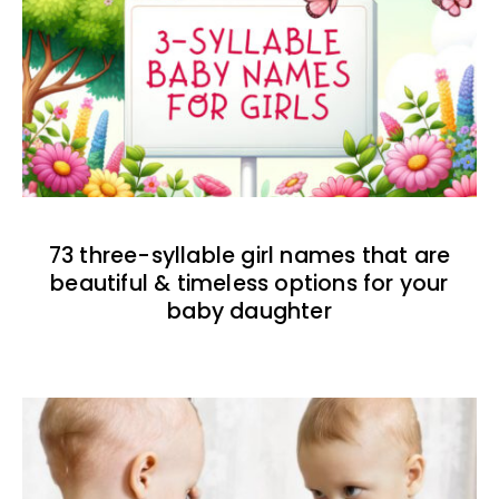
73 three-syllable girl names that are
beautiful & timeless options for your
baby daughter