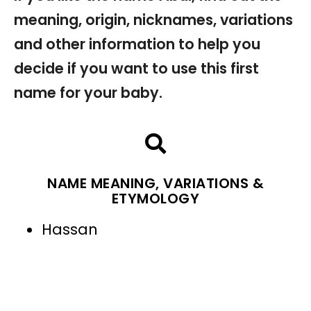
meaning, origin, nicknames, variations
and other information to help you
decide if you want to use this first
name for your baby.
NAME MEANING, VARIATIONS &
ETYMOLOGY
Hassan