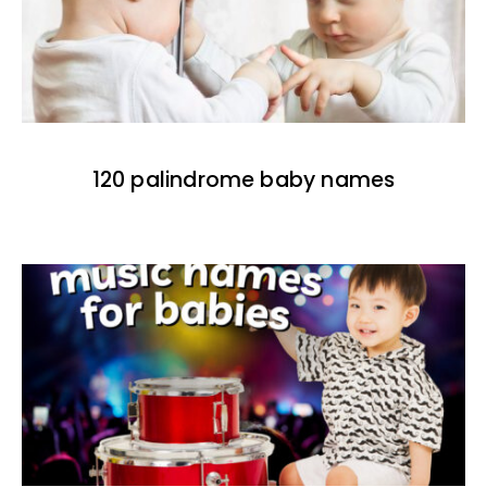
120 palindrome baby names