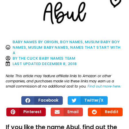
BABY NAMES BY ORIGIN
,
BOY NAMES
,
MUSLIM BABY BOY
NAMES
,
MUSLIM BABY NAMES
,
NAMES THAT START WITH
A
BY
THE CLICK BABY NAMES TEAM
LAST UPDATED
DECEMBER 8, 2018
Note: This article may feature affiliate links to Amazon or other
companies, and purchases made via these links may earn us a
small commission at no additional cost to you.
Find out more here
.
Facebook
Twitter/X
Pinterest
Email
Reddit
If you like the name Abul, find out the