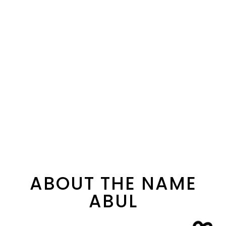
ABOUT THE NAME
ABUL