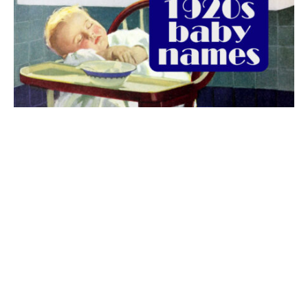
The best 1920s names for baby boys &
girls