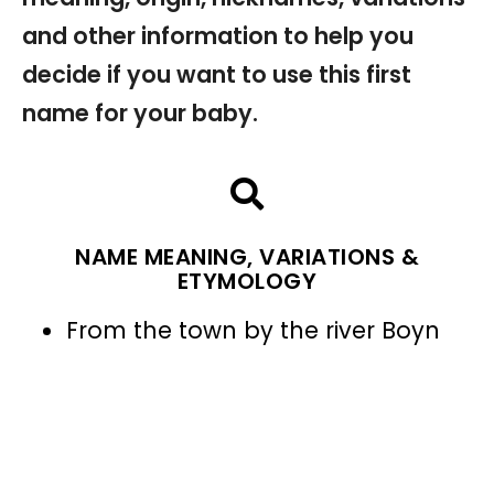
and other information to help you
decide if you want to use this first
name for your baby.
NAME MEANING, VARIATIONS &
ETYMOLOGY
From the town by the river Boyn