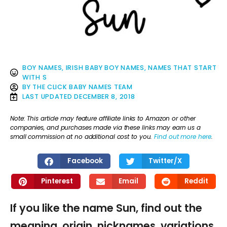
BOY NAMES
,
IRISH BABY BOY NAMES
,
NAMES THAT START
WITH S
BY
THE CLICK BABY NAMES TEAM
LAST UPDATED
DECEMBER 8, 2018
Note: This article may feature affiliate links to Amazon or other
companies, and purchases made via these links may earn us a
small commission at no additional cost to you.
Find out more here
.
Facebook
Twitter/X
Pinterest
Email
Reddit
If you like the name Sun, find out the
meaning, origin, nicknames, variations