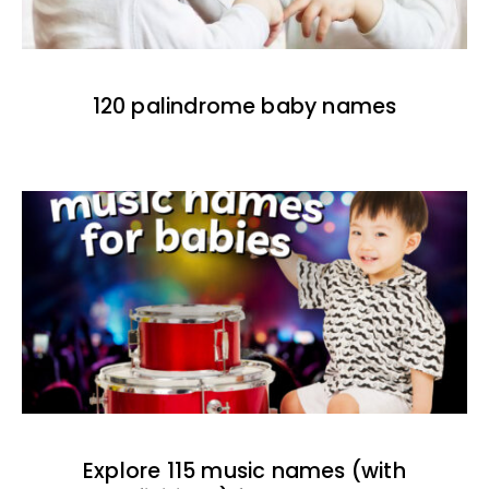
120 palindrome baby names
Explore 115 music names (with