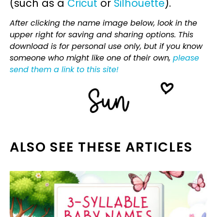
(such as a
Cricut
or
Silhouette
).
After clicking the name image below, look in the
upper right for saving and sharing options. This
download is for personal use only, but if you know
someone who might like one of their own,
please
send them a link to this site!
ALSO SEE THESE ARTICLES