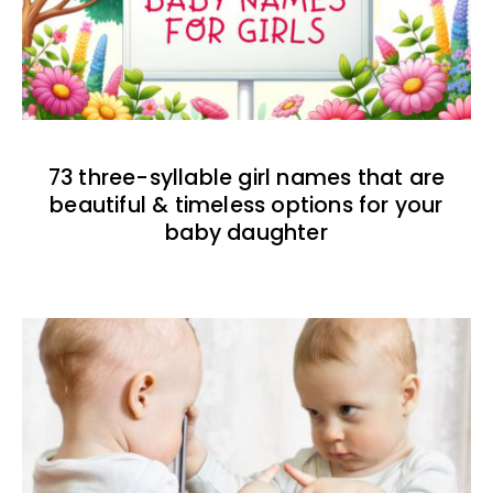
73 three-syllable girl names that are
beautiful & timeless options for your
baby daughter