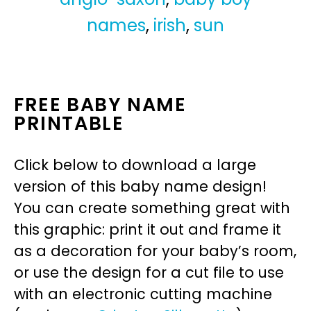
names
,
irish
,
sun
FREE BABY NAME
PRINTABLE
Click below to download a large
version of this baby name design!
You can create something great with
this graphic: print it out and frame it
as a decoration for your baby’s room,
or use the design for a cut file to use
with an electronic cutting machine