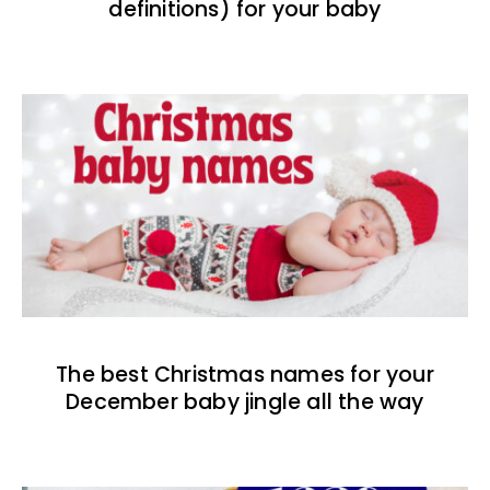
definitions) for your baby
The best Christmas names for your
December baby jingle all the way