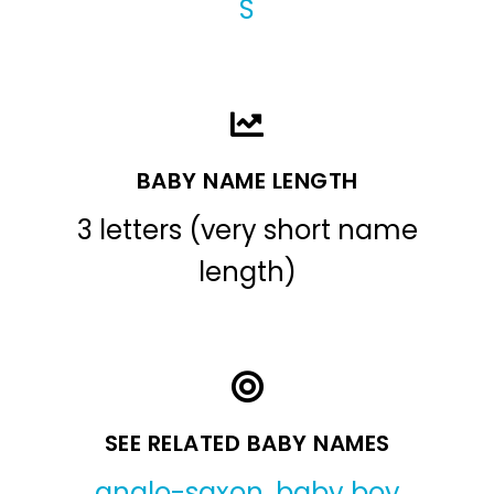
S
BABY NAME LENGTH
3 letters (very short name
length)
SEE RELATED BABY NAMES
anglo-saxon
,
baby boy