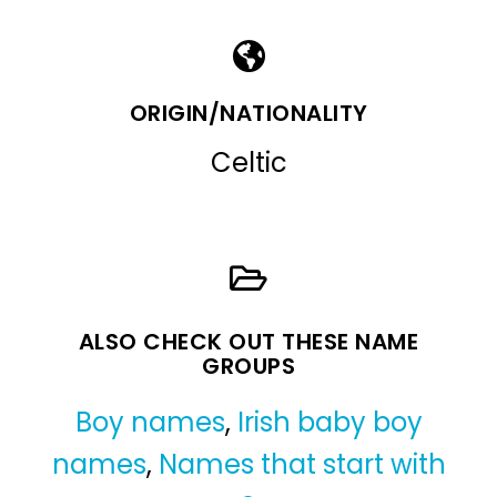
ORIGIN/NATIONALITY
Celtic
ALSO CHECK OUT THESE NAME
GROUPS
Boy names
,
Irish baby boy
names
,
Names that start with