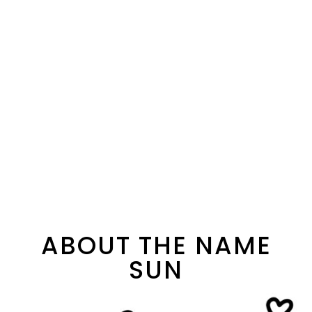
ABOUT THE NAME
SUN