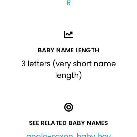
R
BABY NAME LENGTH
3 letters (very short name
length)
SEE RELATED BABY NAMES
anglo-saxon
,
baby boy