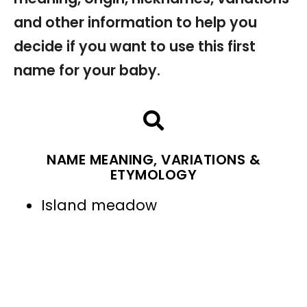
and other information to help you
decide if you want to use this first
name for your baby.
NAME MEANING, VARIATIONS &
ETYMOLOGY
Island meadow