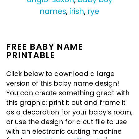
names
,
irish
,
rye
FREE BABY NAME
PRINTABLE
Click below to download a large
version of this baby name design!
You can create something great with
this graphic: print it out and frame it
as a decoration for your baby’s room,
or use the design for a cut file to use
with an electronic cutting machine