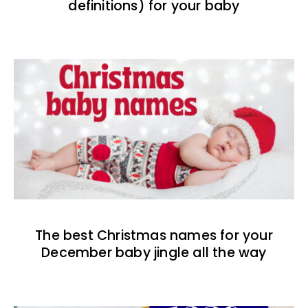
definitions) for your baby
The best Christmas names for your
December baby jingle all the way