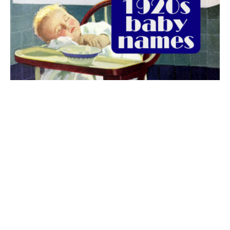
The best 1920s names for baby boys &
girls