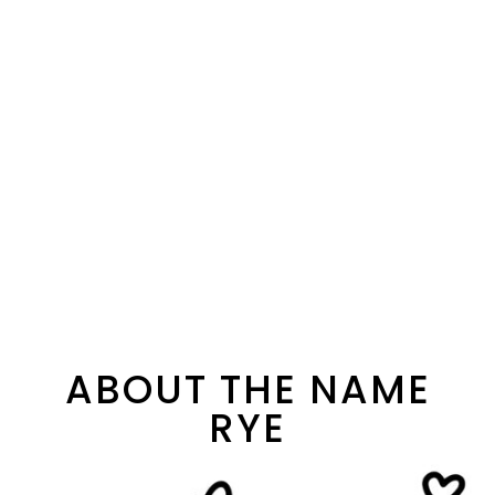
ABOUT THE NAME
RYE