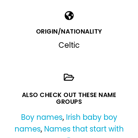
ORIGIN/NATIONALITY
Celtic
ALSO CHECK OUT THESE NAME
GROUPS
Boy names
,
Irish baby boy
names
,
Names that start with