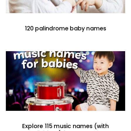
120 palindrome baby names
Explore 115 music names (with