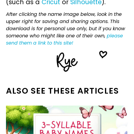
(such as a
Cricut
or
Silhouette
).
After clicking the name image below, look in the
upper right for saving and sharing options. This
download is for personal use only, but if you know
someone who might like one of their own,
please
send them a link to this site!
ALSO SEE THESE ARTICLES