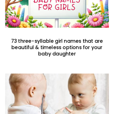
73 three-syllable girl names that are
beautiful & timeless options for your
baby daughter