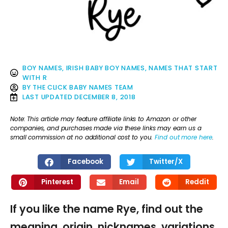
BOY NAMES
,
IRISH BABY BOY NAMES
,
NAMES THAT START
WITH R
BY
THE CLICK BABY NAMES TEAM
LAST UPDATED
DECEMBER 8, 2018
Note: This article may feature affiliate links to Amazon or other
companies, and purchases made via these links may earn us a
small commission at no additional cost to you.
Find out more here
.
Facebook
Twitter/X
Pinterest
Email
Reddit
If you like the name Rye, find out the
meaning, origin, nicknames, variations