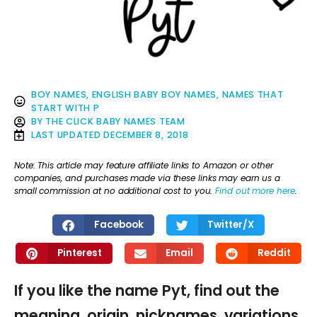
BOY NAMES
,
ENGLISH BABY BOY NAMES
,
NAMES THAT
START WITH P
BY
THE CLICK BABY NAMES TEAM
LAST UPDATED
DECEMBER 8, 2018
Note: This article may feature affiliate links to Amazon or other
companies, and purchases made via these links may earn us a
small commission at no additional cost to you.
Find out more here
.
Facebook
Twitter/X
Pinterest
Email
Reddit
If you like the name Pyt, find out the
meaning, origin, nicknames, variations