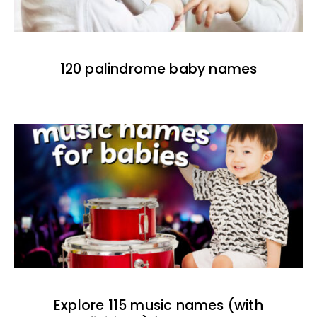
120 palindrome baby names
Explore 115 music names (with