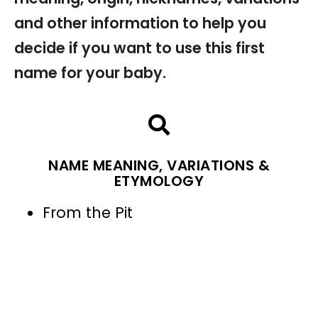
and other information to help you
decide if you want to use this first
name for your baby.
NAME MEANING, VARIATIONS &
ETYMOLOGY
From the Pit