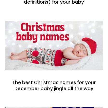
definitions) for your baby
The best Christmas names for your
December baby jingle all the way