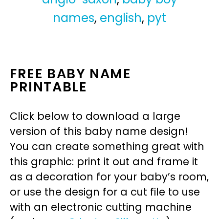
names
,
english
,
pyt
FREE BABY NAME
PRINTABLE
Click below to download a large
version of this baby name design!
You can create something great with
this graphic: print it out and frame it
as a decoration for your baby’s room,
or use the design for a cut file to use
with an electronic cutting machine