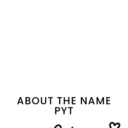
ABOUT THE NAME
PYT