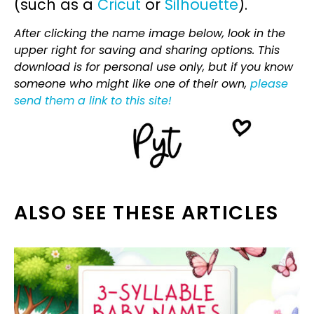
(such as a
Cricut
or
Silhouette
).
After clicking the name image below, look in the
upper right for saving and sharing options. This
download is for personal use only, but if you know
someone who might like one of their own,
please
send them a link to this site!
ALSO SEE THESE ARTICLES