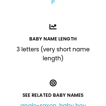
P
BABY NAME LENGTH
3 letters (very short name
length)
SEE RELATED BABY NAMES
anglo-saxon
,
baby boy