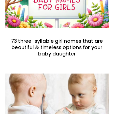
73 three-syllable girl names that are
beautiful & timeless options for your
baby daughter