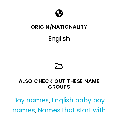
ORIGIN/NATIONALITY
English
ALSO CHECK OUT THESE NAME
GROUPS
Boy names
,
English baby boy
names
,
Names that start with