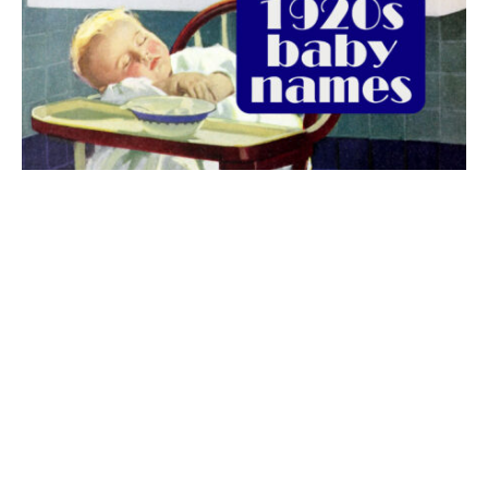
The best 1920s names for baby boys &
girls