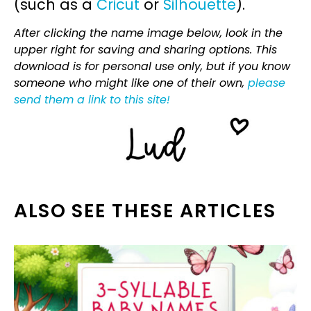
(such as a
Cricut
or
Silhouette
).
After clicking the name image below, look in the
upper right for saving and sharing options. This
download is for personal use only, but if you know
someone who might like one of their own,
please
send them a link to this site!
ALSO SEE THESE ARTICLES