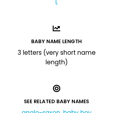
L
BABY NAME LENGTH
3 letters (very short name
length)
SEE RELATED BABY NAMES
anglo-saxon
,
baby boy