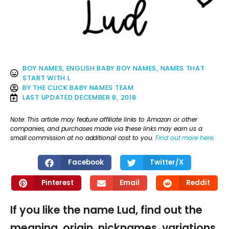
BOY NAMES
,
ENGLISH BABY BOY NAMES
,
NAMES THAT
START WITH L
BY
THE CLICK BABY NAMES TEAM
LAST UPDATED
DECEMBER 8, 2018
Note: This article may feature affiliate links to Amazon or other
companies, and purchases made via these links may earn us a
small commission at no additional cost to you.
Find out more here
.
Facebook
Twitter/X
Pinterest
Email
Reddit
If you like the name Lud, find out the
meaning, origin, nicknames, variations