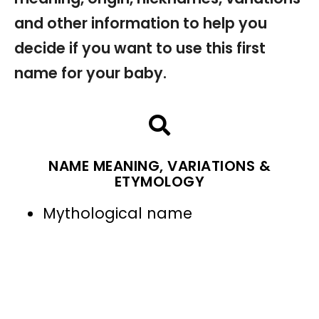
and other information to help you
decide if you want to use this first
name for your baby.
NAME MEANING, VARIATIONS &
ETYMOLOGY
Mythological name