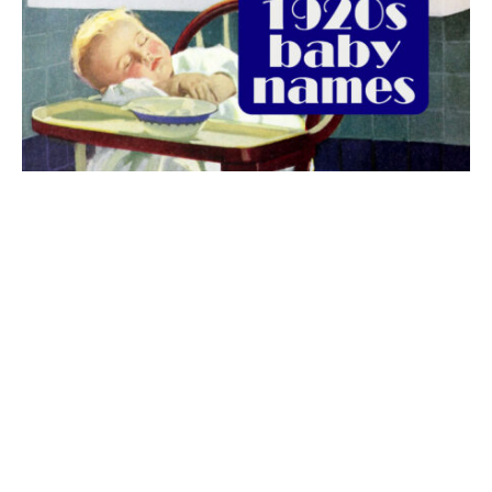
The best 1920s names for baby boys &
girls