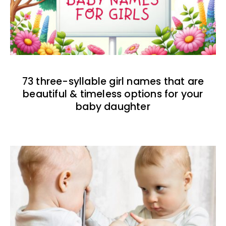
73 three-syllable girl names that are
beautiful & timeless options for your
baby daughter