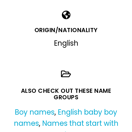
ORIGIN/NATIONALITY
English
ALSO CHECK OUT THESE NAME
GROUPS
Boy names
,
English baby boy
names
,
Names that start with