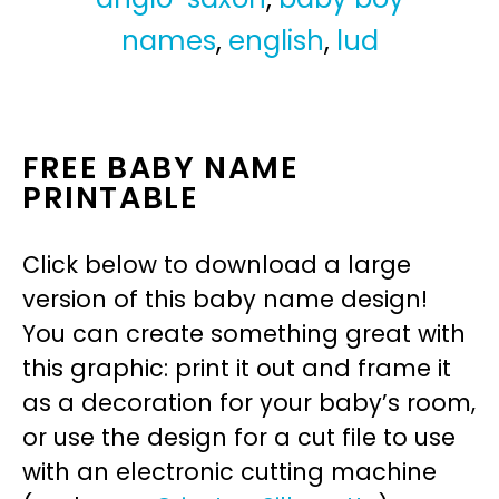
names
,
english
,
lud
FREE BABY NAME
PRINTABLE
Click below to download a large
version of this baby name design!
You can create something great with
this graphic: print it out and frame it
as a decoration for your baby’s room,
or use the design for a cut file to use
with an electronic cutting machine