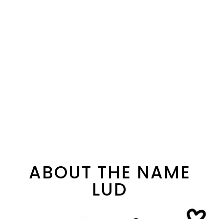
ABOUT THE NAME
LUD