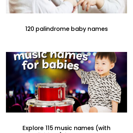
120 palindrome baby names
Explore 115 music names (with