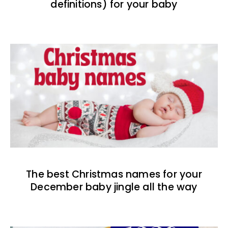
definitions) for your baby
The best Christmas names for your
December baby jingle all the way