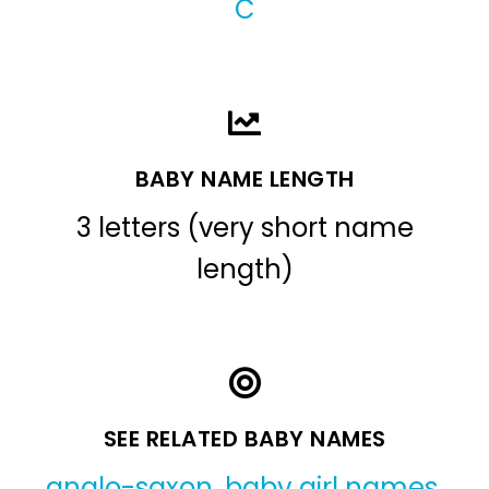
C
BABY NAME LENGTH
3 letters (very short name
length)
SEE RELATED BABY NAMES
anglo-saxon
,
baby girl names
,