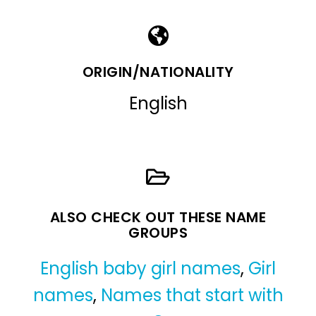
ORIGIN/NATIONALITY
English
ALSO CHECK OUT THESE NAME
GROUPS
English baby girl names
,
Girl
names
,
Names that start with