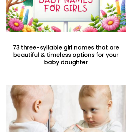
73 three-syllable girl names that are
beautiful & timeless options for your
baby daughter