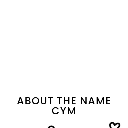
ABOUT THE NAME
CYM