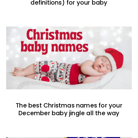
definitions) for your baby
The best Christmas names for your
December baby jingle all the way