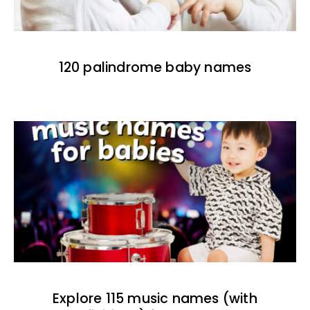
120 palindrome baby names
Explore 115 music names (with