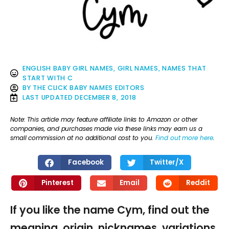
ENGLISH BABY GIRL NAMES
,
GIRL NAMES
,
NAMES THAT
START WITH C
BY
THE CLICK BABY NAMES EDITORS
LAST UPDATED
DECEMBER 8, 2018
Note: This article may feature affiliate links to Amazon or other
companies, and purchases made via these links may earn us a
small commission at no additional cost to you.
Find out more here
.
Facebook
Twitter/X
Pinterest
Email
Reddit
If you like the name Cym, find out the
meaning, origin, nicknames, variations