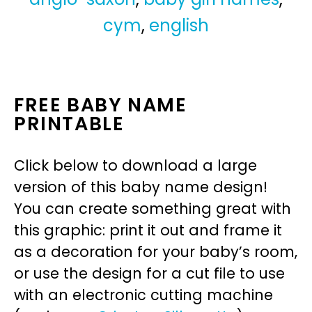
cym
,
english
FREE BABY NAME
PRINTABLE
Click below to download a large
version of this baby name design!
You can create something great with
this graphic: print it out and frame it
as a decoration for your baby’s room,
or use the design for a cut file to use
with an electronic cutting machine