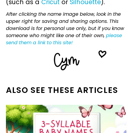
(such as a
Cricut
or
Silhouette
).
After clicking the name image below, look in the
upper right for saving and sharing options. This
download is for personal use only, but if you know
someone who might like one of their own,
please
send them a link to this site!
ALSO SEE THESE ARTICLES