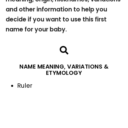
and other information to help you
decide if you want to use this first
name for your baby.
NAME MEANING, VARIATIONS &
ETYMOLOGY
Ruler