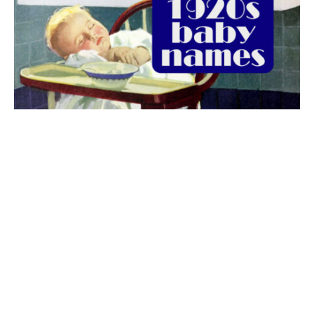
The best 1920s names for baby boys &
girls