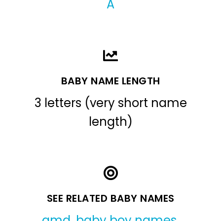
A
BABY NAME LENGTH
3 letters (very short name
length)
SEE RELATED BABY NAMES
amd
,
baby boy names
,