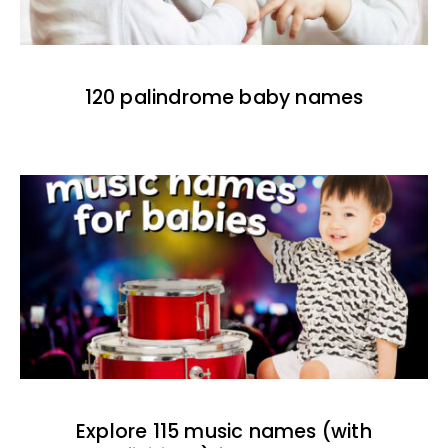
120 palindrome baby names
Explore 115 music names (with