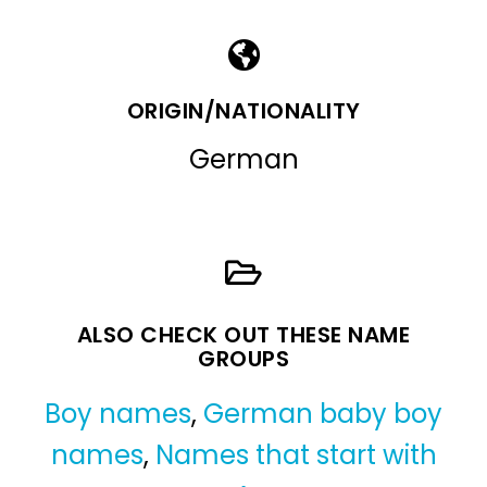
ORIGIN/NATIONALITY
German
ALSO CHECK OUT THESE NAME
GROUPS
Boy names
,
German baby boy
names
,
Names that start with