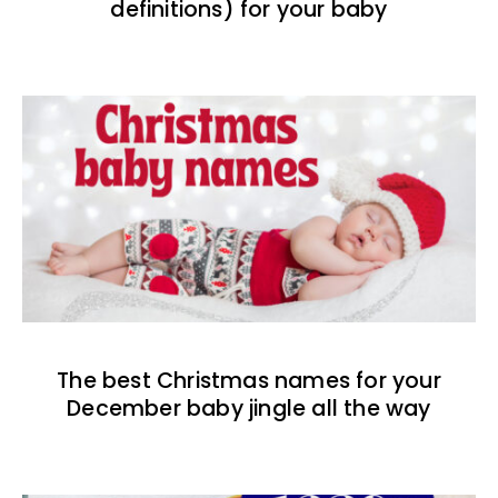
definitions) for your baby
The best Christmas names for your
December baby jingle all the way