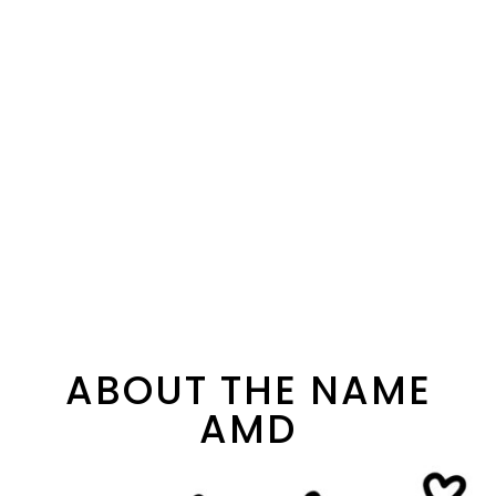
ABOUT THE NAME
AMD