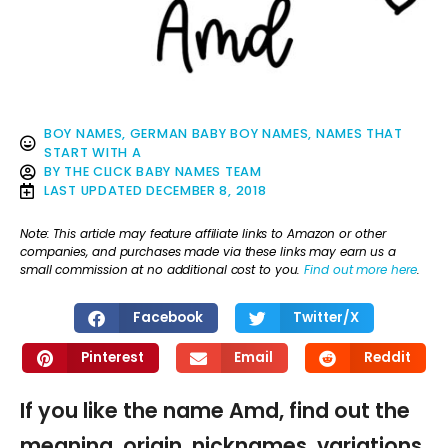
BOY NAMES
,
GERMAN BABY BOY NAMES
,
NAMES THAT
START WITH A
BY
THE CLICK BABY NAMES TEAM
LAST UPDATED
DECEMBER 8, 2018
Note: This article may feature affiliate links to Amazon or other
companies, and purchases made via these links may earn us a
small commission at no additional cost to you.
Find out more here
.
Facebook
Twitter/X
Pinterest
Email
Reddit
If you like the name Amd, find out the
meaning, origin, nicknames, variations