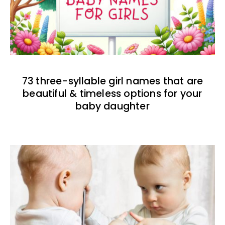
73 three-syllable girl names that are
beautiful & timeless options for your
baby daughter