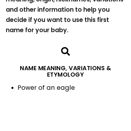
and other information to help you
decide if you want to use this first
name for your baby.
NAME MEANING, VARIATIONS &
ETYMOLOGY
Power of an eagle