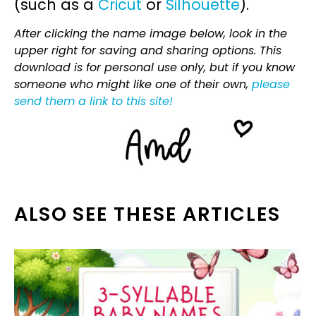
(such as a
Cricut
or
Silhouette
).
After clicking the name image below, look in the
upper right for saving and sharing options. This
download is for personal use only, but if you know
someone who might like one of their own,
please
send them a link to this site!
ALSO SEE THESE ARTICLES