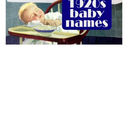
The best 1920s names for baby boys &
girls