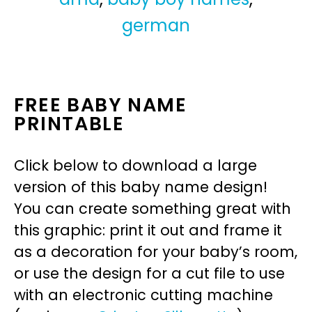
german
FREE BABY NAME
PRINTABLE
Click below to download a large
version of this baby name design!
You can create something great with
this graphic: print it out and frame it
as a decoration for your baby’s room,
or use the design for a cut file to use
with an electronic cutting machine